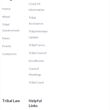
Covid 19
Home
Information
About
Tribal
Assistance
Tribal
Government
Tribal Member
Update
News
Tribal Forms
Events
Tribal Council
Contact Us
Enrollment
Council
Meetings
Tribal Court
Tribal Law
Helpful
Links