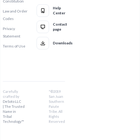
Constitution
Help
Law and Order
Center
Codes
Contact
Privacy
page
Statement
Downloads
Terms of Use
Carefully
"©2019
crafted by
San Juan
DeSoto LLC
Southern
| The Trusted
Paiute
Name in
Tribe. All
Tribal
Rights
Technology™
Reserved