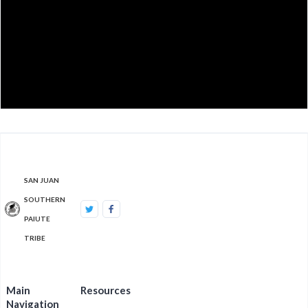
SAN JUAN
SOUTHERN
PAIUTE
TRIBE
Main
Resources
Navigation