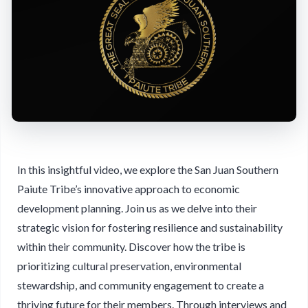
In this insightful video, we explore the San Juan Southern
Paiute Tribe’s innovative approach to economic
development planning. Join us as we delve into their
strategic vision for fostering resilience and sustainability
within their community. Discover how the tribe is
prioritizing cultural preservation, environmental
stewardship, and community engagement to create a
thriving future for their members. Through interviews and