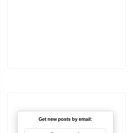
Get new posts by email: