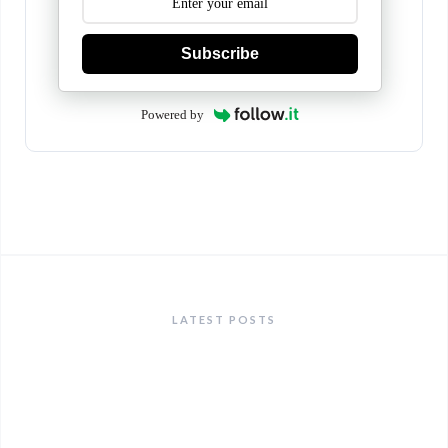
Subscribe
Powered by
LATEST POSTS