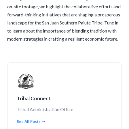
on-site footage, we highlight the collaborative efforts and
forward-thinking initiatives that are shaping a prosperous
landscape for the San Juan Southern Paiute Tribe. Tune in
to learn about the importance of blending tradition with
modern strategies in crafting a resilient economic future.
Tribal Connect
Tribal Administration Office
See All Posts