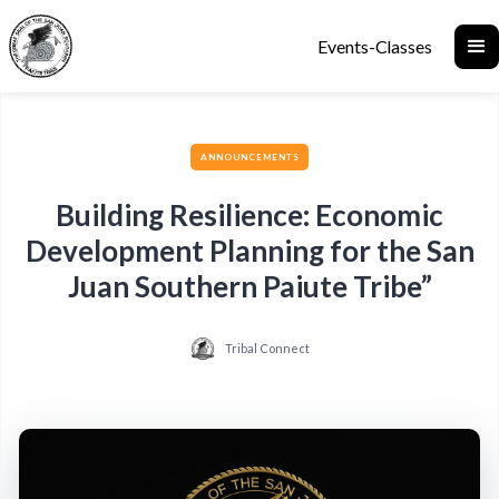
Events-Classes
ANNOUNCEMENTS
Building Resilience: Economic
Development Planning for the San
Juan Southern Paiute Tribe”
Tribal Connect