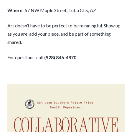
Where:
67 NW Maple Street, Tuba City, AZ
Art doesn’t have to be perfect to be meaningful. Show up
as you are, add your piece, and be part of something
shared.
For questions, call
(928) 846-4870
.