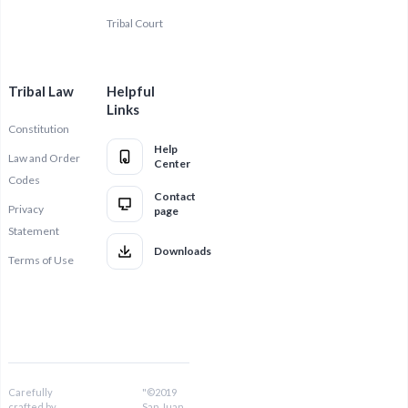
Tribal Court
Tribal Law
Helpful
Links
Constitution
Help
Law and Order
Center
Codes
Contact
Privacy
page
Statement
Downloads
Terms of Use
Carefully
"©2019
crafted by
San Juan