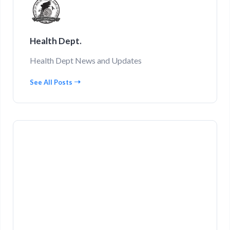
Health Dept.
Health Dept News and Updates
See All Posts