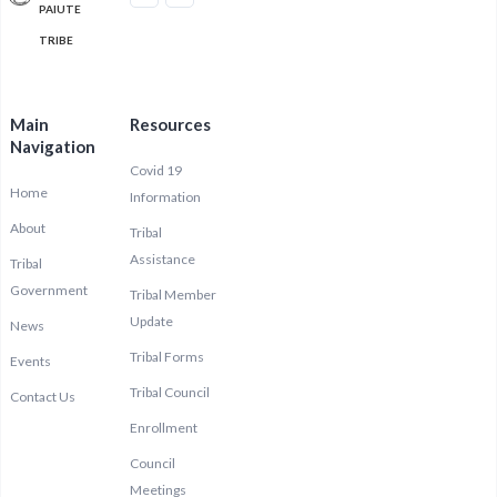
PAIUTE
TRIBE
Main
Resources
Navigation
Covid 19
Home
Information
About
Tribal
Assistance
Tribal
Government
Tribal Member
Update
News
Tribal Forms
Events
Tribal Council
Contact Us
Enrollment
Council
Meetings