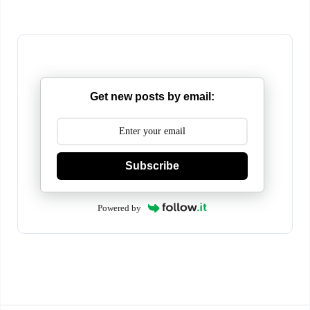
Get new posts by email:
Subscribe
Powered by