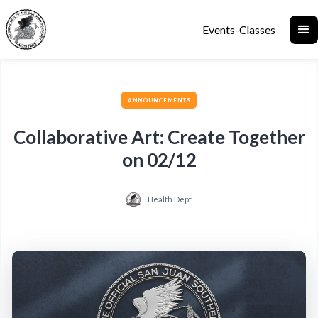
Events-Classes
ANNOUNCEMENTS
Collaborative Art: Create Together
on 02/12
Health Dept.