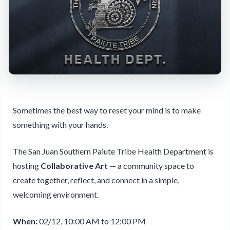
Sometimes the best way to reset your mind is to make
something with your hands.
The San Juan Southern Paiute Tribe Health Department is
hosting
Collaborative Art
— a community space to
create together, reflect, and connect in a simple,
welcoming environment.
When:
02/12, 10:00 AM to 12:00 PM