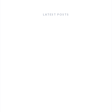
LATEST POSTS
ANNOUNCEMENTS
Heat Action Plan