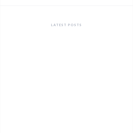
LATEST POSTS
ANNOUNCEMENTS