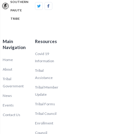
SOUTHERN
PAIUTE
TRIBE
Main
Resources
Navigation
Covid 19
Home
Information
About
Tribal
Assistance
Tribal
Government
Tribal Member
Update
News
Tribal Forms
Events
Tribal Council
Contact Us
Enrollment
Council