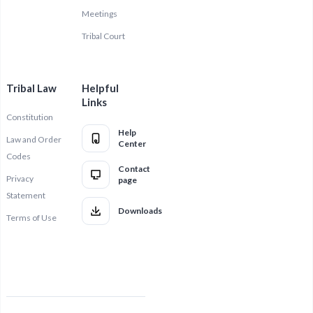
Meetings
Tribal Court
Tribal Law
Helpful
Links
Constitution
Help
Law and Order
Center
Codes
Contact
Privacy
page
Statement
Downloads
Terms of Use