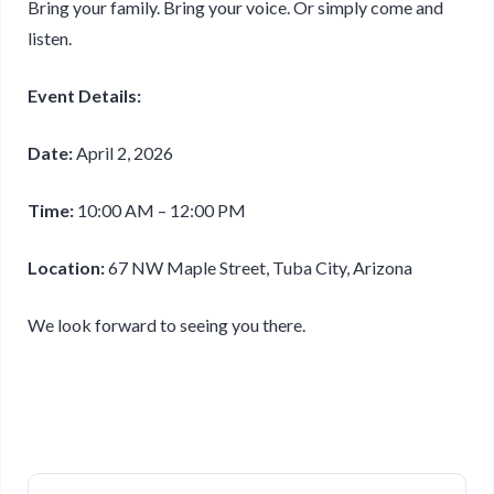
Bring your family. Bring your voice. Or simply come and
listen.
Event Details:
Date:
April 2, 2026
Time:
10:00 AM – 12:00 PM
Location:
67 NW Maple Street, Tuba City, Arizona
We look forward to seeing you there.