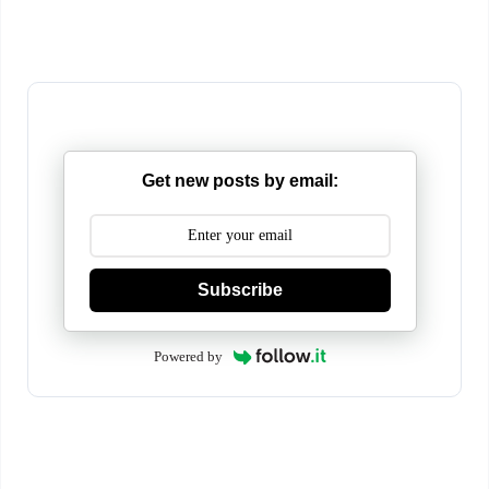
Get new posts by email:
Subscribe
Powered by