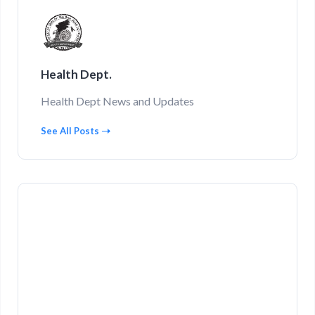
Health Dept.
Health Dept News and Updates
See All Posts