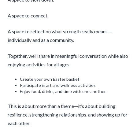
A space to connect.
A space to reflect on what strength really means—
individually and as a community.
Together, we’ll share in meaningful conversation while also
enjoying activities for all ages:
Create your own Easter basket
Participate in art and wellness activities
Enjoy food, drinks, and time with one another
This is about more than a theme—it’s about building
resilience, strengthening relationships, and showing up for
each other.