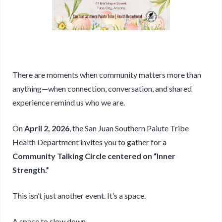
There are moments when community matters more than
anything—when connection, conversation, and shared
experience remind us who we are.
On
April 2, 2026
, the San Juan Southern Paiute Tribe
Health Department invites you to gather for a
Community Talking Circle centered on “Inner
Strength.”
This isn’t just another event. It’s a space.
A space to slow down.