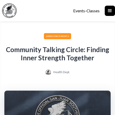
Events-Classes
ANNOUNCEMENTS
Community Talking Circle: Finding
Inner Strength Together
Health Dept.