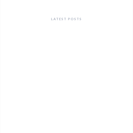
LATEST POSTS
ANNOUNCEMENTS