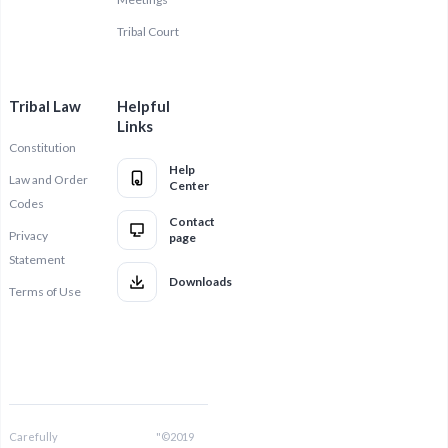
Tribal Court
Tribal Law
Helpful
Links
Constitution
Help
Law and Order
Center
Codes
Contact
Privacy
page
Statement
Downloads
Terms of Use
Carefully
"©2019