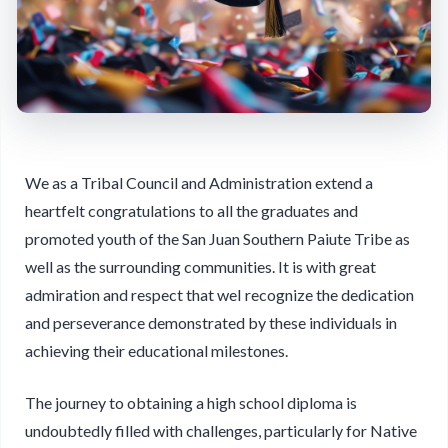
We as a Tribal Council and Administration extend a
heartfelt congratulations to all the graduates and
promoted youth of the San Juan Southern Paiute Tribe as
well as the surrounding communities. It is with great
admiration and respect that weI recognize the dedication
and perseverance demonstrated by these individuals in
achieving their educational milestones.
The journey to obtaining a high school diploma is
undoubtedly filled with challenges, particularly for Native