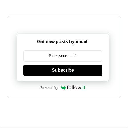
Get new posts by email:
Subscribe
Powered by