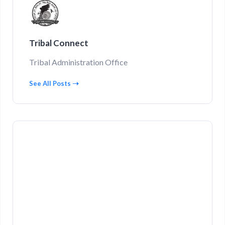
Tribal Connect
Tribal Administration Office
See All Posts