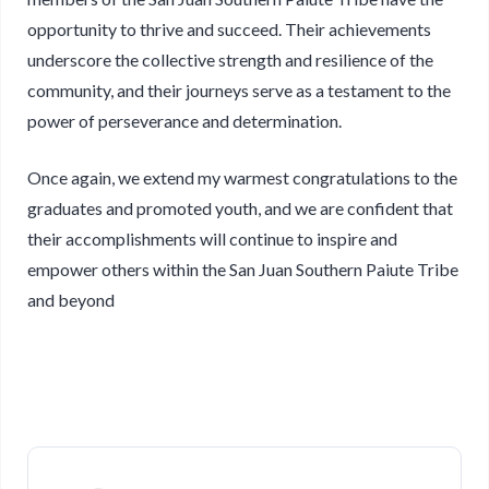
opportunity to thrive and succeed. Their achievements
underscore the collective strength and resilience of the
community, and their journeys serve as a testament to the
power of perseverance and determination.
Once again, we extend my warmest congratulations to the
graduates and promoted youth, and we are confident that
their accomplishments will continue to inspire and
empower others within the San Juan Southern Paiute Tribe
and beyond