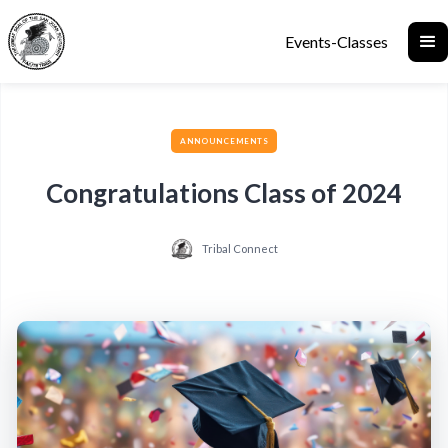
Events-Classes
ANNOUNCEMENTS
Congratulations Class of 2024
Tribal Connect