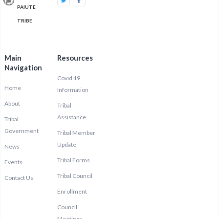
PAIUTE
TRIBE
Main
Resources
Navigation
Covid 19
Home
Information
About
Tribal
Assistance
Tribal
Government
Tribal Member
Update
News
Tribal Forms
Events
Tribal Council
Contact Us
Enrollment
Council
Meetings