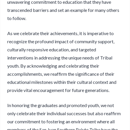
unwavering commitment to education that they have
transcended barriers and set an example for many others
to follow.
As we celebrate their achievements, it is imperative to
recognize the profound impact of community support,
culturally responsive education, and targeted
interventions in addressing the unique needs of Tribal
youth. By acknowledging and celebrating their
accomplishments, we reaffirm the significance of their
educational milestones within their cultural context and
provide vital encouragement for future generations.
In honoring the graduates and promoted youth, we not
only celebrate their individual successes but also reaffirm
our commitment to fostering an environment where all
members of the San Juan Southern Paiute Tribe have the