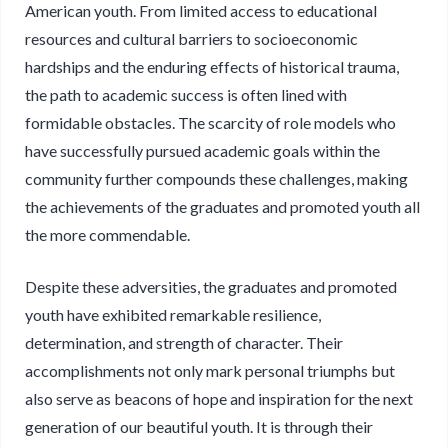
American youth. From limited access to educational
resources and cultural barriers to socioeconomic
hardships and the enduring effects of historical trauma,
the path to academic success is often lined with
formidable obstacles. The scarcity of role models who
have successfully pursued academic goals within the
community further compounds these challenges, making
the achievements of the graduates and promoted youth all
the more commendable.
Despite these adversities, the graduates and promoted
youth have exhibited remarkable resilience,
determination, and strength of character. Their
accomplishments not only mark personal triumphs but
also serve as beacons of hope and inspiration for the next
generation of our beautiful youth. It is through their