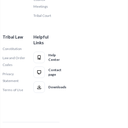
Meetings
Tribal Court
Tribal Law
Helpful
Links
Constitution
Help
Law and Order
Center
Codes
Contact
Privacy
page
Statement
Downloads
Terms of Use