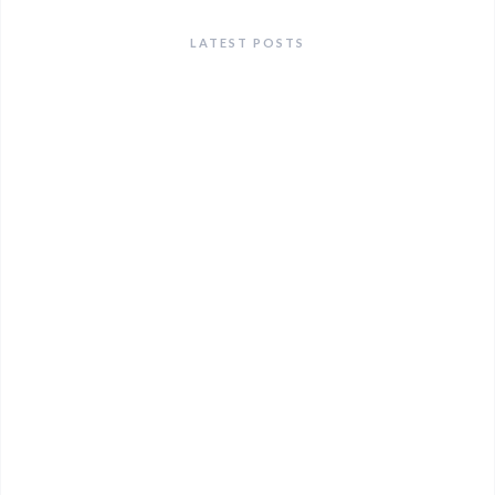
LATEST POSTS
ANNOUNCEMENTS
Lunch & Learn: An Alcohol Awareness Event — July
9