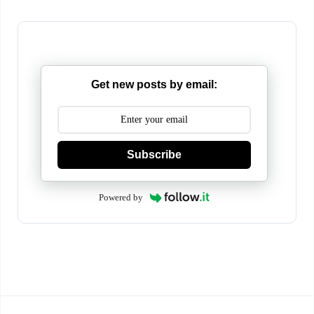
Get new posts by email:
Subscribe
Powered by