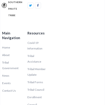
SOUTHERN
PAIUTE
TRIBE
Main
Resources
Navigation
Covid 19
Home
Information
About
Tribal
Assistance
Tribal
Government
Tribal Member
Update
News
Tribal Forms
Events
Tribal Council
Contact Us
Enrollment
Council