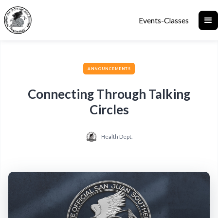
Events-Classes
ANNOUNCEMENTS
Connecting Through Talking
Circles
Health Dept.