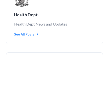
Health Dept.
Health Dept News and Updates
See All Posts