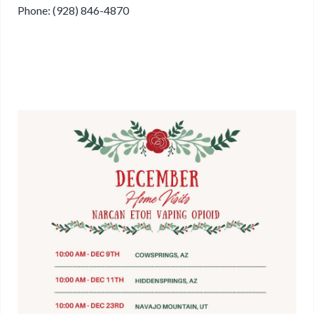
Phone: (928) 846-4870