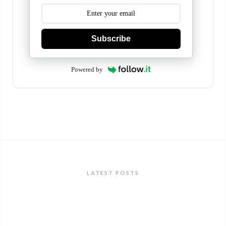
Subscribe
Powered by
LATEST POSTS