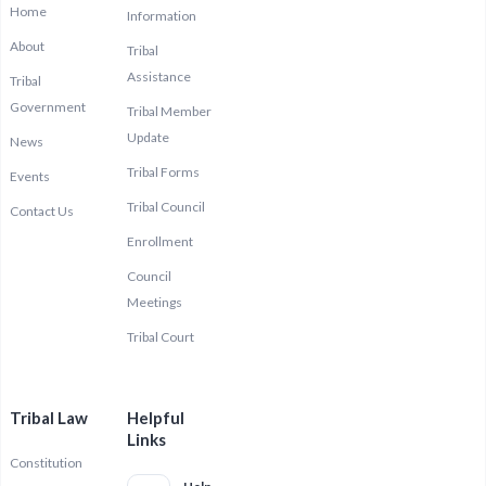
Home
Information
About
Tribal
Assistance
Tribal
Government
Tribal Member
Update
News
Tribal Forms
Events
Tribal Council
Contact Us
Enrollment
Council
Meetings
Tribal Court
Tribal Law
Helpful
Links
Constitution