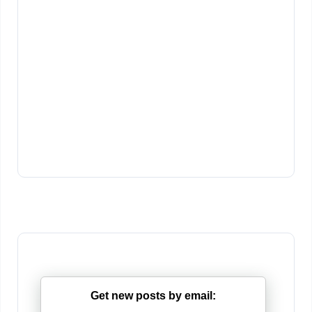
Get new posts by email: