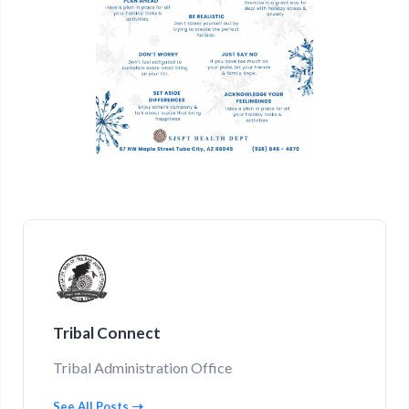
Tribal Connect
Tribal Administration Office
See All Posts