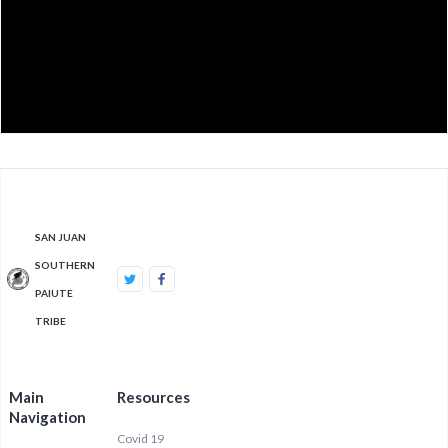
SAN JUAN
SOUTHERN
PAIUTE
TRIBE
Main
Resources
Navigation
Covid 19