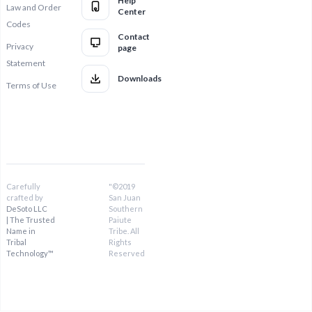
Help
Law and Order
Center
Codes
Contact
Privacy
page
Statement
Downloads
Terms of Use
Carefully
"©2019
crafted by
San Juan
DeSoto LLC
Southern
| The Trusted
Paiute
Name in
Tribe. All
Tribal
Rights
Technology™
Reserved