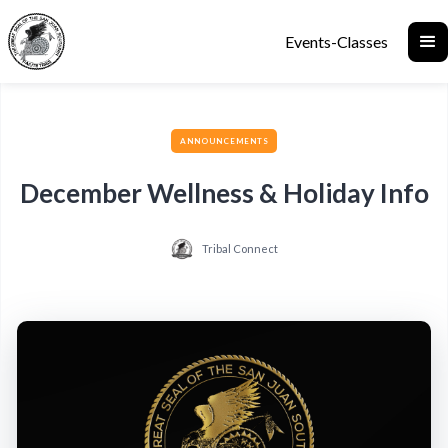
Events-Classes
ANNOUNCEMENTS
December Wellness & Holiday Info
Tribal Connect