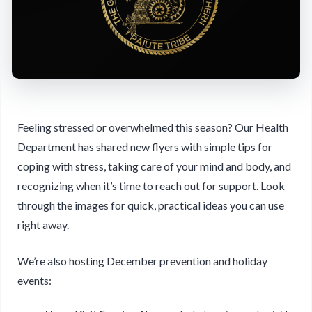
Feeling stressed or overwhelmed this season? Our Health
Department has shared new flyers with simple tips for
coping with stress, taking care of your mind and body, and
recognizing when it’s time to reach out for support. Look
through the images for quick, practical ideas you can use
right away.
We’re also hosting December prevention and holiday
events: