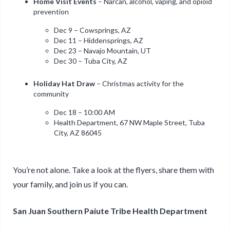
Home Visit Events
– Narcan, alcohol, vaping, and opioid
prevention
Dec 9 – Cowsprings, AZ
Dec 11 – Hiddensprings, AZ
Dec 23 – Navajo Mountain, UT
Dec 30 – Tuba City, AZ
Holiday Hat Draw
– Christmas activity for the
community
Dec 18 – 10:00 AM
Health Department, 67 NW Maple Street, Tuba
City, AZ 86045
You’re not alone. Take a look at the flyers, share them with
your family, and join us if you can.
San Juan Southern Paiute Tribe Health Department