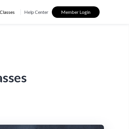
Classes
Help Center
Member Login
asses