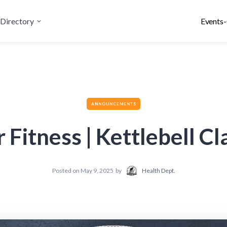
Directory
Events-
ANNOUNCEMENTS
r Fitness | Kettlebell Cl
Posted on
May 9, 2025
by
Health Dept.