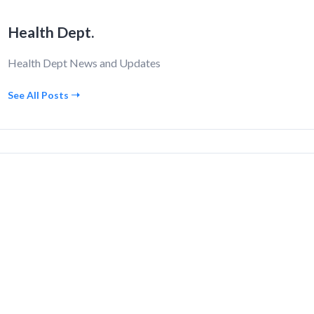
Health Dept.
Health Dept News and Updates
See All Posts