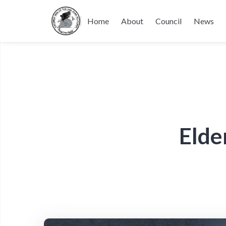
Home
About
Council
News
Elde