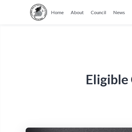
Home
About
Council
News
Eligibl