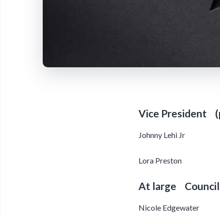
Vice President (
Johnny Lehi Jr
Lora Preston
At large Council
Nicole Edgewater