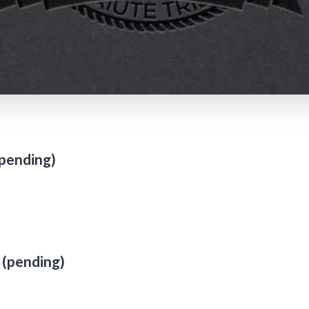
pending)
 (pending)