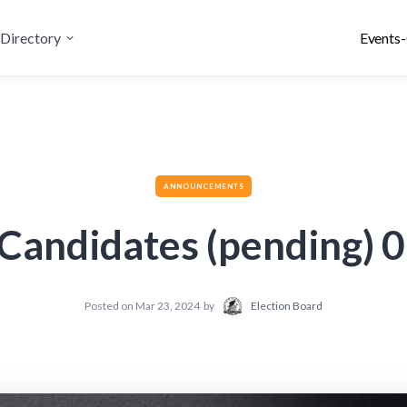
Directory
Events-
ANNOUNCEMENTS
e Candidates (pending) 
Posted on
Mar 23, 2024
by
Election Board