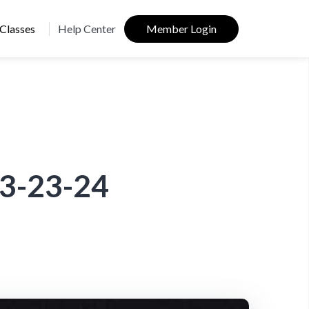
Classes
Help Center
Member Login
03-23-24