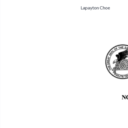
Lapayton Choe