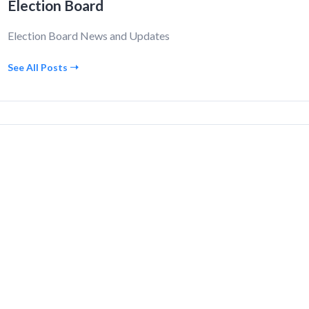
Election Board
Election Board News and Updates
See All Posts