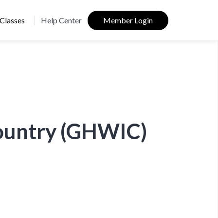
Classes
Help Center
Member Login
Country (GHWIC)