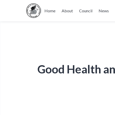
Home
About
Council
News
Good Health an