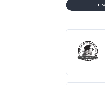
ATTAC