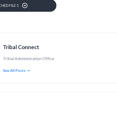
HED FILE 1
Tribal Connect
Tribal Administration Office
See All Posts