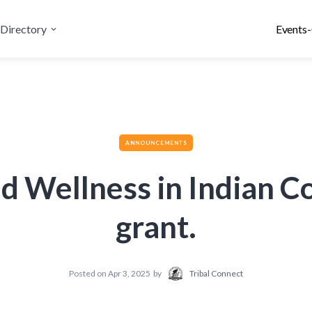
Directory
Events-
ANNOUNCEMENTS
d Wellness in Indian 
grant.
Posted on
Apr 3, 2025
by
Tribal Connect