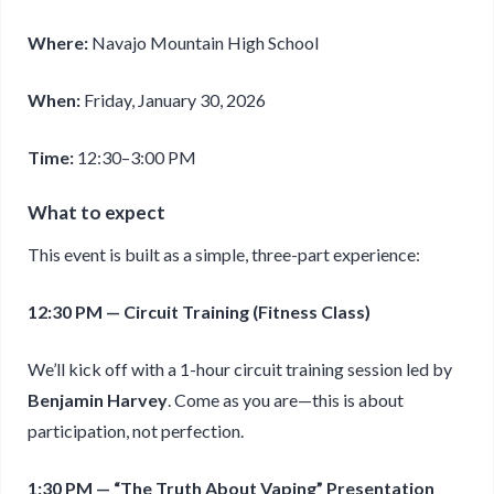
Where:
Navajo Mountain High School
When:
Friday, January 30, 2026
Time:
12:30–3:00 PM
What to expect
This event is built as a simple, three-part experience:
12:30 PM — Circuit Training (Fitness Class)
We’ll kick off with a 1-hour circuit training session led by
Benjamin Harvey
. Come as you are—this is about
participation, not perfection.
1:30 PM — “The Truth About Vaping” Presentation