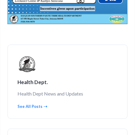
Health Dept.
Health Dept News and Updates
See All Posts