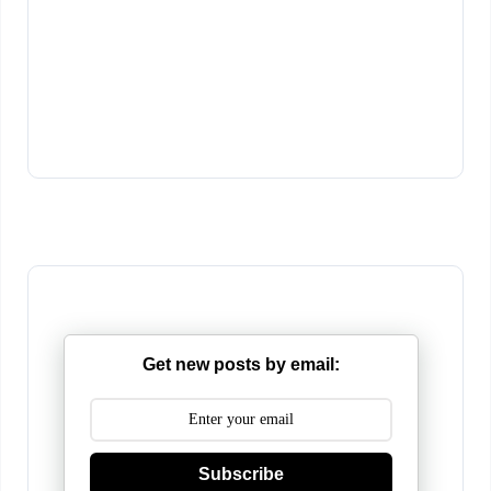
Get new posts by email:
Subscribe