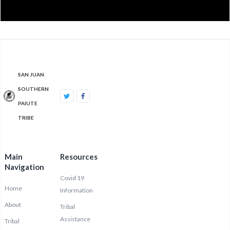
SAN JUAN
SOUTHERN
PAIUTE
TRIBE
Main
Resources
Navigation
Covid 19
Home
Information
About
Tribal
Assistance
Tribal