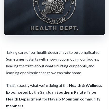
Taking care of our health doesn’t have to be complicated.
Sometimes it starts with showing up, moving our bodies,
hearing the truth about what’s hurting our people, and
learning one simple change we can take home.
That’s exactly what we’re doing at the
Health & Wellness
Expo
, hosted by the
San Juan Southern Paiute Tribe
Health Department
for
Navajo Mountain community
members
.