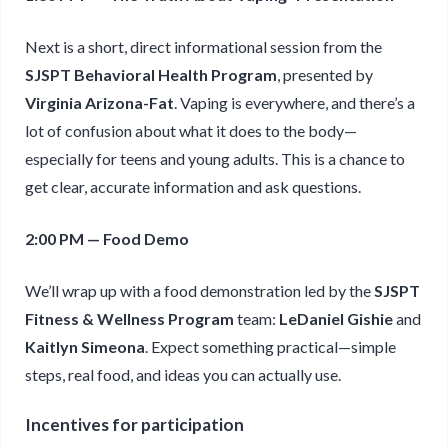
Next is a short, direct informational session from the
SJSPT Behavioral Health Program
, presented by
Virginia Arizona-Fat
. Vaping is everywhere, and there’s a
lot of confusion about what it does to the body—
especially for teens and young adults. This is a chance to
get clear, accurate information and ask questions.
2:00 PM — Food Demo
We’ll wrap up with a food demonstration led by the
SJSPT
Fitness & Wellness Program
team:
LeDaniel Gishie
and
Kaitlyn Simeona
. Expect something practical—simple
steps, real food, and ideas you can actually use.
Incentives for participation