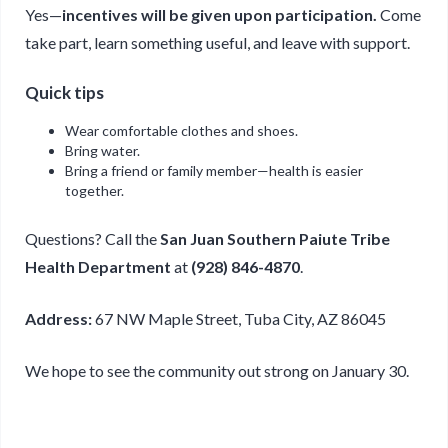
Yes—
incentives will be given upon participation.
Come
take part, learn something useful, and leave with support.
Quick tips
Wear comfortable clothes and shoes.
Bring water.
Bring a friend or family member—health is easier
together.
Questions? Call the
San Juan Southern Paiute Tribe
Health Department
at
(928) 846-4870
.
Address:
67 NW Maple Street, Tuba City, AZ 86045
We hope to see the community out strong on January 30.