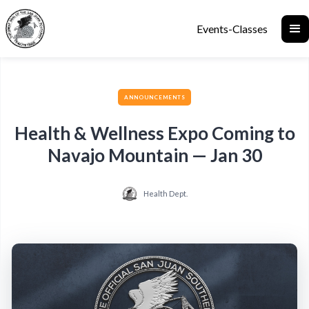
Events-Classes
ANNOUNCEMENTS
Health & Wellness Expo Coming to
Navajo Mountain — Jan 30
Health Dept.