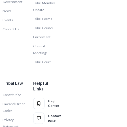
Government
Tribal Member
Update
News
Tribal Forms
Events
Tribal Council
Contact Us
Enrollment
Council
Meetings
Tribal Court
Tribal Law
Helpful
Links
Constitution
Help
Law and Order
Center
Codes
Contact
Privacy
page
Statement