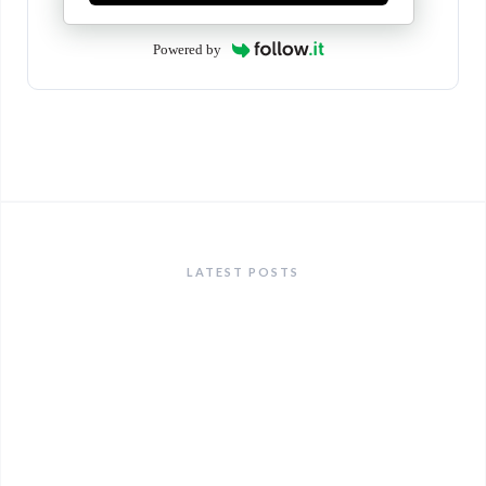
Powered by
LATEST POSTS
ANNOUNCEMENTS