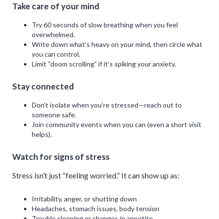
Take care of your mind
Try 60 seconds of slow breathing when you feel
overwhelmed.
Write down what’s heavy on your mind, then circle what
you can control.
Limit “doom scrolling” if it’s spiking your anxiety.
Stay connected
Don’t isolate when you’re stressed—reach out to
someone safe.
Join community events when you can (even a short visit
helps).
Watch for signs of stress
Stress isn’t just “feeling worried.” It can show up as:
Irritability, anger, or shutting down
Headaches, stomach issues, body tension
Trouble sleeping or changes in appetite