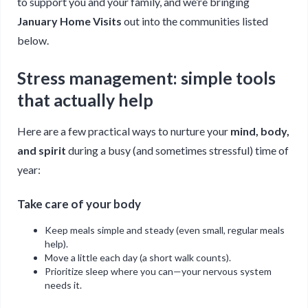
to support you and your family, and we’re bringing
January Home Visits
out into the communities listed
below.
Stress management: simple tools
that actually help
Here are a few practical ways to nurture your
mind, body,
and spirit
during a busy (and sometimes stressful) time of
year:
Take care of your body
Keep meals simple and steady (even small, regular meals
help).
Move a little each day (a short walk counts).
Prioritize sleep where you can—your nervous system
needs it.