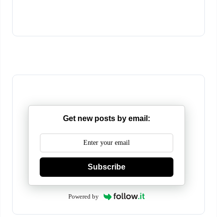
Get new posts by email:
Subscribe
Powered by