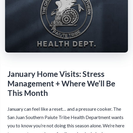
January Home Visits: Stress
Management + Where We’ll Be
This Month
January can feel like a reset… and a pressure cooker. The
San Juan Southern Paiute Tribe Health Department wants
you to know you’re not doing this season alone. We’re here