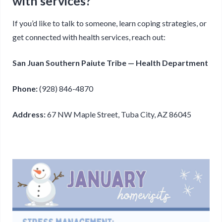
with services?
If you’d like to talk to someone, learn coping strategies, or
get connected with health services, reach out:
San Juan Southern Paiute Tribe — Health Department
Phone:
(928) 846-4870
Address:
67 NW Maple Street, Tuba City, AZ 86045