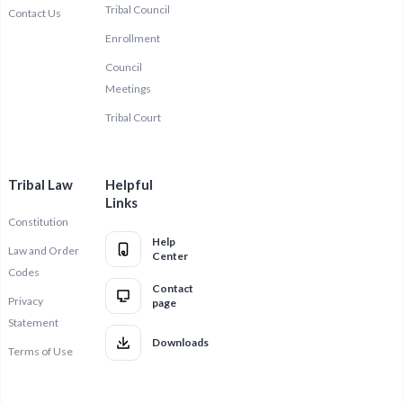
Tribal Council
Contact Us
Enrollment
Council
Meetings
Tribal Court
Tribal Law
Helpful
Links
Constitution
Help
Law and Order
Center
Codes
Contact
Privacy
page
Statement
Downloads
Terms of Use