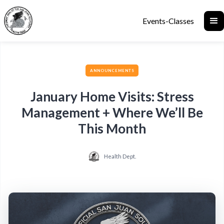
Events-Classes
ANNOUNCEMENTS
January Home Visits: Stress
Management + Where We’ll Be
This Month
Health Dept.