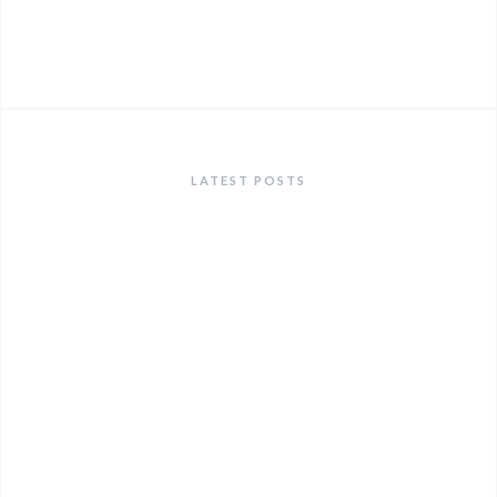
LATEST POSTS
ANNOUNCEMENTS