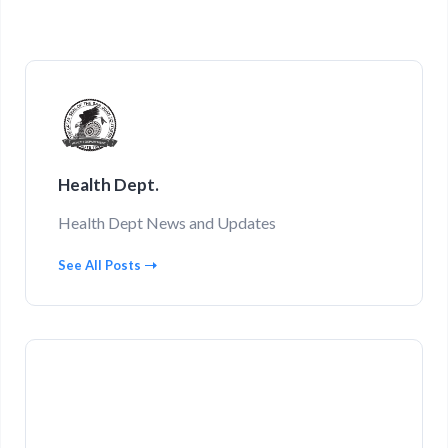
Health Dept.
Health Dept News and Updates
See All Posts