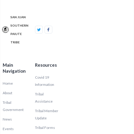
SAN JUAN
SOUTHERN
PAIUTE
TRIBE
Main
Resources
Navigation
Covid 19
Home
Information
About
Tribal
Assistance
Tribal
Government
Tribal Member
Update
News
Tribal Forms
Events