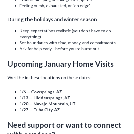
Feeling numb, exhausted, or “on edge”
During the holidays and winter season
Keep expectations realistic (you don’t have to do
everything).
Set boundaries with time, money, and commitments.
Ask for help early—before you’re burnt out.
Upcoming January Home Visits
We’ll be in these locations on these dates:
1/6 — Cowsprings, AZ
1/13 — Hiddensprings, AZ
1/20 — Navajo Mountain, UT
1/27 — Tuba City, AZ
Need support or want to connect