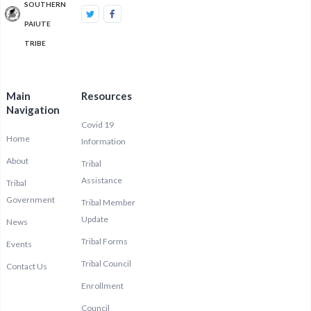
SOUTHERN
PAIUTE
TRIBE
Main
Resources
Navigation
Covid 19
Home
Information
About
Tribal
Assistance
Tribal
Government
Tribal Member
Update
News
Tribal Forms
Events
Tribal Council
Contact Us
Enrollment
Council