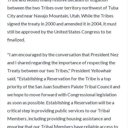
between the two Tribes over territory northwest of Tuba
City and near Navajo Mountain, Utah. While the Tribes
signed the treaty in 2000 and amended it in 2004, it must
still be approved by the United States Congress to be
finalized.
"I am encouraged by the conversation that President Nez
and I shared regarding the importance of respecting the
Treaty between our two Tribes," President Yellowhair
said. "Establishing a Reservation for the Tribe is a top
priority of the San Juan Southern Paiute Tribal Council and
we hope to move forward with Congressional legislation
as soon as possible. Establishing a Reservation will be a
critical step in providing public services to our Tribal
Members, including providing housing assistance and
ensuring that our Tribal Members have reliable access to