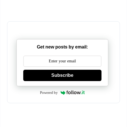
Get new posts by email:
Subscribe
Powered by