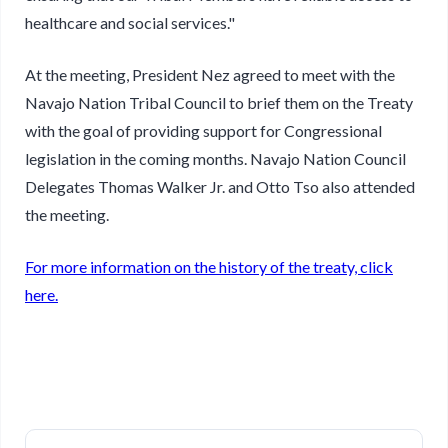
healthcare and social services."
At the meeting, President Nez agreed to meet with the
Navajo Nation Tribal Council to brief them on the Treaty
with the goal of providing support for Congressional
legislation in the coming months. Navajo Nation Council
Delegates Thomas Walker Jr. and Otto Tso also attended
the meeting.
For more information on the history of the treaty, click
here.