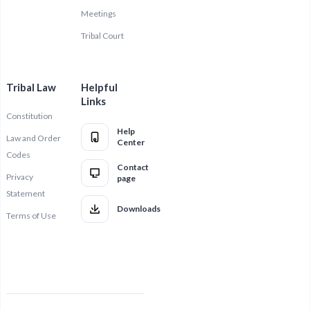
Meetings
Tribal Court
Tribal Law
Helpful
Links
Constitution
Help
Law and Order
Center
Codes
Contact
Privacy
page
Statement
Downloads
Terms of Use