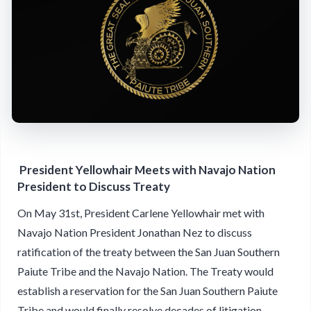
President Yellowhair Meets with Navajo Nation
President to Discuss Treaty
On May 31st, President Carlene Yellowhair met with
Navajo Nation President Jonathan Nez to discuss
ratification of the treaty between the San Juan Southern
Paiute Tribe and the Navajo Nation. The Treaty would
establish a reservation for the San Juan Southern Paiute
Tribe and would finally resolve decades of litigation