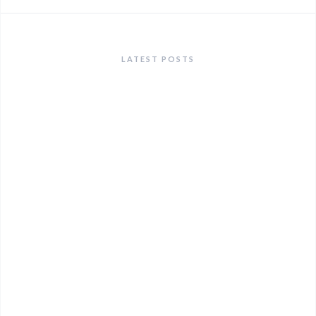
LATEST POSTS
ANNOUNCEMENTS