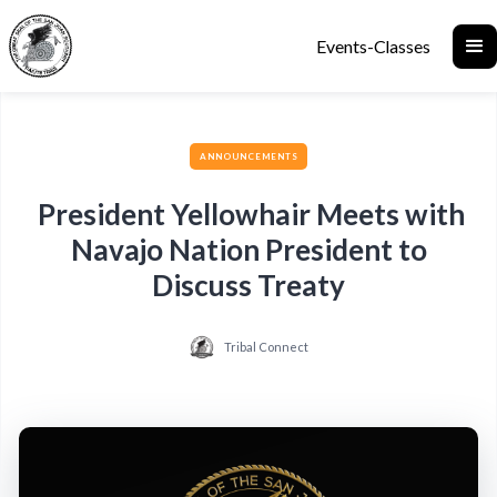
Events-Classes
ANNOUNCEMENTS
President Yellowhair Meets with
Navajo Nation President to
Discuss Treaty
Tribal Connect