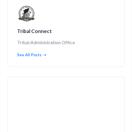
Tribal Connect
Tribal Administration Office
See All Posts