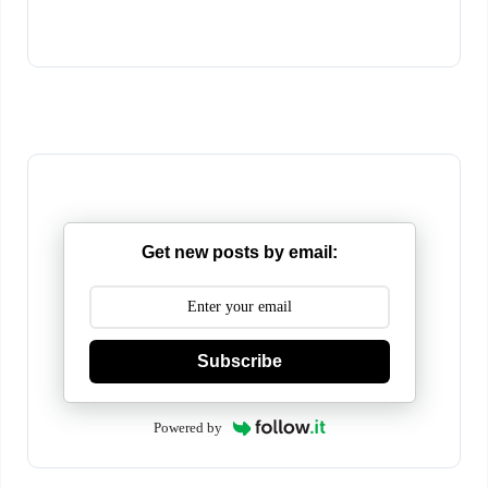
Get new posts by email:
Subscribe
Powered by