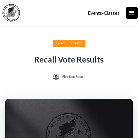
Events-Classes
ANNOUNCEMENTS
Recall Vote Results
Election Board