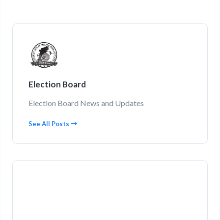
Election Board
Election Board News and Updates
See All Posts