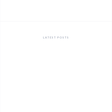
LATEST POSTS
ANNOUNCEMENTS