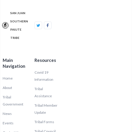
SAN JUAN
SOUTHERN
PAIUTE
TRIBE
Main
Resources
Navigation
Covid 19
Home
Information
About
Tribal
Assistance
Tribal
Government
Tribal Member
Update
News
Tribal Forms
Events
Tribal Council