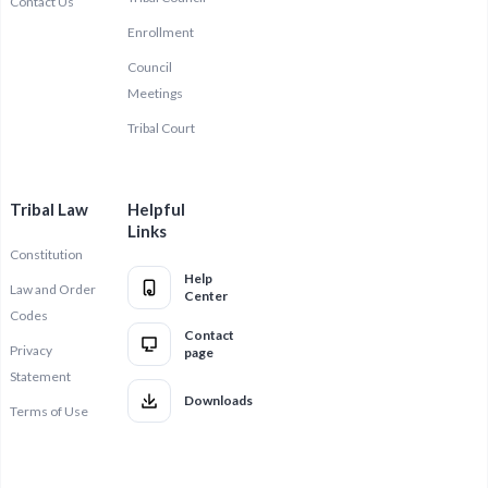
Contact Us
Enrollment
Council
Meetings
Tribal Court
Tribal Law
Helpful
Links
Constitution
Help
Law and Order
Center
Codes
Contact
Privacy
page
Statement
Downloads
Terms of Use