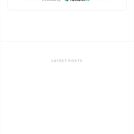
LATEST POSTS
ANNOUNCEMENTS