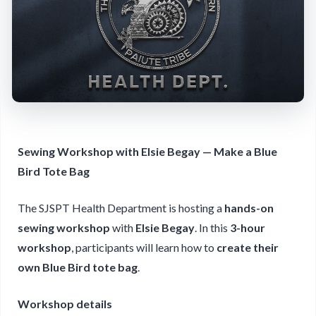
Sewing Workshop with Elsie Begay — Make a Blue
Bird Tote Bag
The SJSPT Health Department is hosting a
hands-on
sewing workshop
with
Elsie Begay
. In this
3-hour
workshop
, participants will learn how to
create their
own Blue Bird tote bag
.
Workshop details