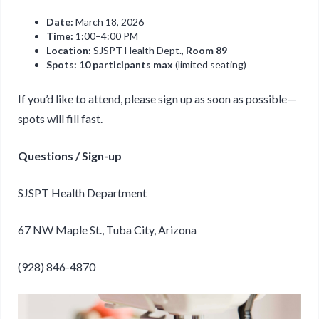
Date:
March 18, 2026
Time:
1:00–4:00 PM
Location:
SJSPT Health Dept.,
Room 89
Spots:
10 participants max
(limited seating)
If you’d like to attend, please sign up as soon as possible—
spots will fill fast.
Questions / Sign-up
SJSPT Health Department
67 NW Maple St., Tuba City, Arizona
(928) 846-4870