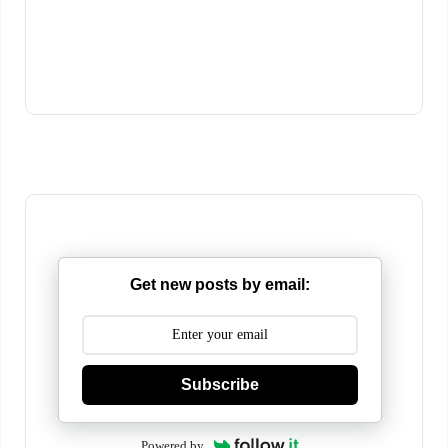
Get new posts by email:
Subscribe
Powered by