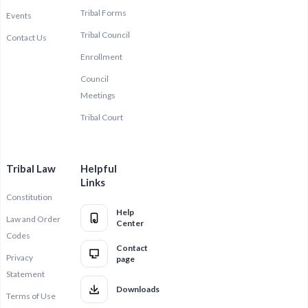
Tribal Forms
Events
Tribal Council
Contact Us
Enrollment
Council
Meetings
Tribal Court
Tribal Law
Helpful
Links
Constitution
Help
Law and Order
Center
Codes
Contact
Privacy
page
Statement
Downloads
Terms of Use