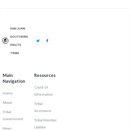
SAN JUAN
SOUTHERN
PAIUTE
TRIBE
Main
Resources
Navigation
Covid 19
Home
Information
About
Tribal
Assistance
Tribal
Government
Tribal Member
Update
News