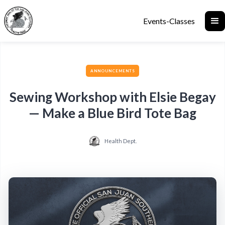
Events-Classes
ANNOUNCEMENTS
Sewing Workshop with Elsie Begay
— Make a Blue Bird Tote Bag
Health Dept.