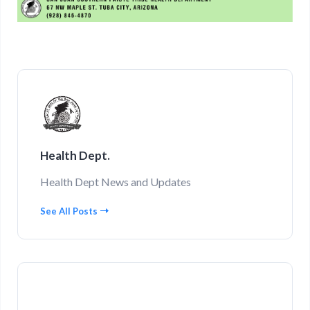
Health Dept.
Health Dept News and Updates
See All Posts