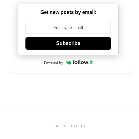
Get new posts by email:
Subscribe
Powered by
LATEST POSTS