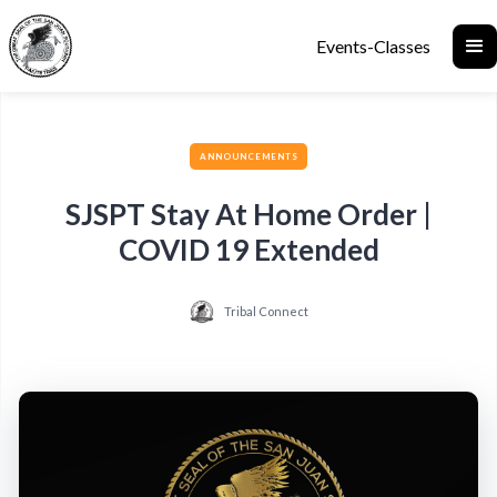
Events-Classes
ANNOUNCEMENTS
SJSPT Stay At Home Order |
COVID 19 Extended
Tribal Connect