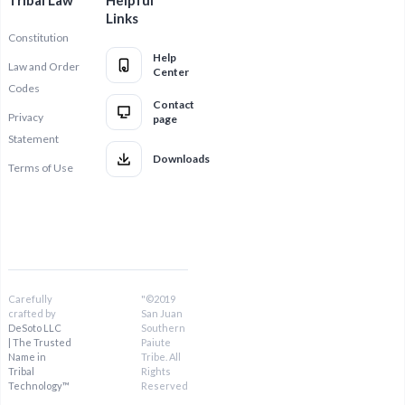
Tribal Law
Helpful
Links
Constitution
Help
Law and Order
Center
Codes
Contact
Privacy
page
Statement
Downloads
Terms of Use
Carefully
"©2019
crafted by
San Juan
DeSoto LLC
Southern
| The Trusted
Paiute
Name in
Tribe. All
Tribal
Rights
Technology™
Reserved