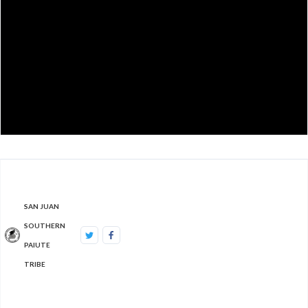
SAN JUAN
SOUTHERN
PAIUTE
TRIBE