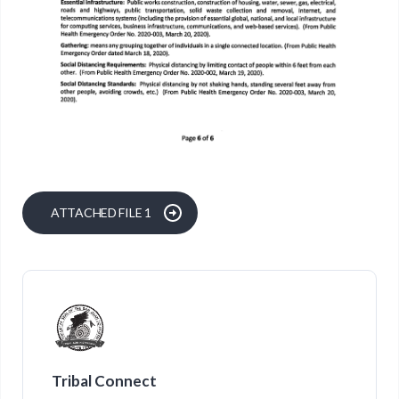
ATTACHED FILE 1
Tribal Connect