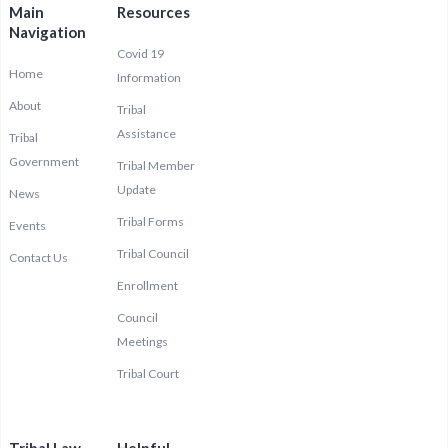
Main
Resources
Navigation
Covid 19
Home
Information
About
Tribal
Assistance
Tribal
Government
Tribal Member
Update
News
Tribal Forms
Events
Tribal Council
Contact Us
Enrollment
Council
Meetings
Tribal Court