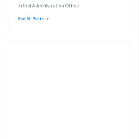
Tribal Administration Office
See All Posts