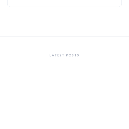
LATEST POSTS
ANNOUNCEMENTS