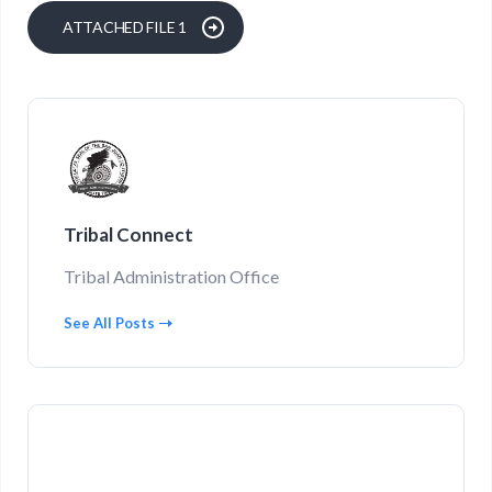
ATTACHED FILE 1
Tribal Connect
Tribal Administration Office
See All Posts