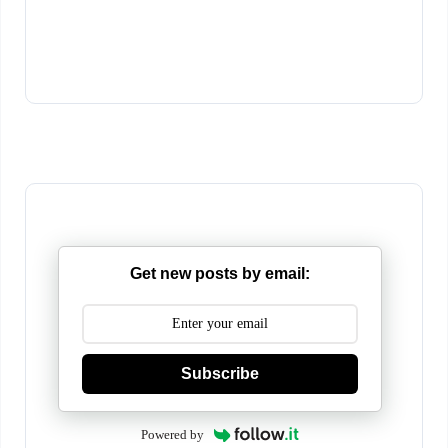
Get new posts by email:
Subscribe
Powered by