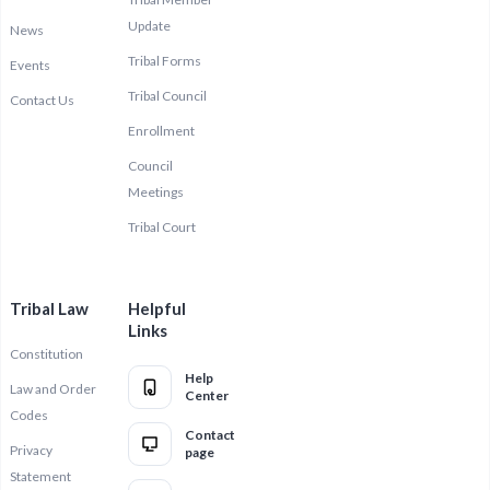
Update
News
Tribal Forms
Events
Tribal Council
Contact Us
Enrollment
Council
Meetings
Tribal Court
Tribal Law
Helpful
Links
Constitution
Help
Law and Order
Center
Codes
Contact
Privacy
page
Statement