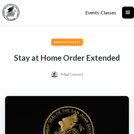
Events-Classes
ANNOUNCEMENTS
Stay at Home Order Extended
Tribal Connect