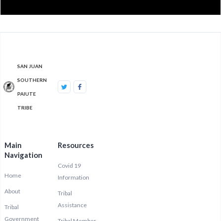
SAN JUAN
SOUTHERN
PAIUTE
TRIBE
Main
Resources
Navigation
Covid 19
Home
Information
About
Tribal
Assistance
Tribal
Government
Tribal Member