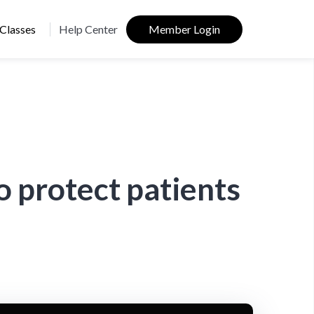
Classes
Help Center
Member Login
 protect patients