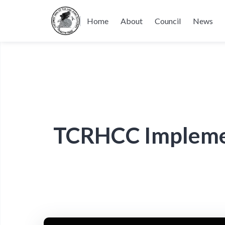
Home
About
Council
News
TCRHCC Implement