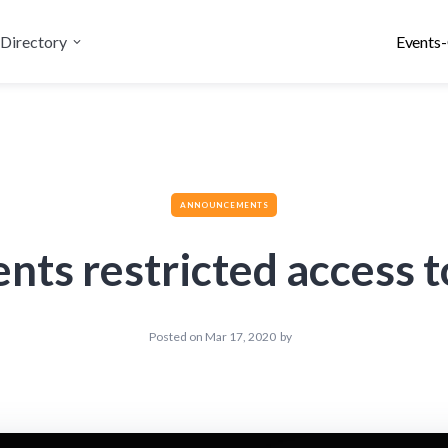
Directory
Events-
ANNOUNCEMENTS
s restricted access to
Posted on
Mar 17, 2020
by