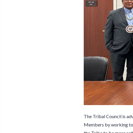
The Tribal Council is ad
Members by working towa
the Tribe to be more sel