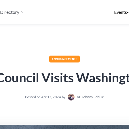
Directory
Events-
ANNOUNCEMENTS
 Council Visits Washing
Posted on
Apr 17, 2024
by
VP Johnny Lehi Jr.