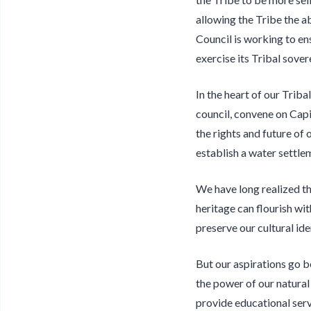
allowing the Tribe the a
Council is working to en
exercise its Tribal sovere
In the heart of our Triba
council, convene on Capi
the rights and future of 
establish a water settlem
We have long realized th
heritage can flourish wi
preserve our cultural id
But our aspirations go b
the power of our natural
provide educational serv