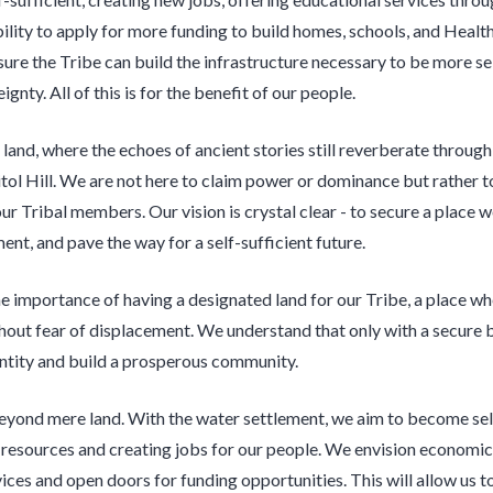
bility to apply for more funding to build homes, schools, and Healt
sure the Tribe can build the infrastructure necessary to be more se
ignty. All of this is for the benefit of our people.
l land, where the echoes of ancient stories still reverberate through 
tol Hill. We are not here to claim power or dominance but rather t
our Tribal members. Our vision is crystal clear - to secure a place 
ent, and pave the way for a self-sufficient future.
e importance of having a designated land for our Tribe, a place wh
thout fear of displacement. We understand that only with a secure 
entity and build a prosperous community.
eyond mere land. With the water settlement, we aim to become self
 resources and creating jobs for our people. We envision economic
ices and open doors for funding opportunities. This will allow us to