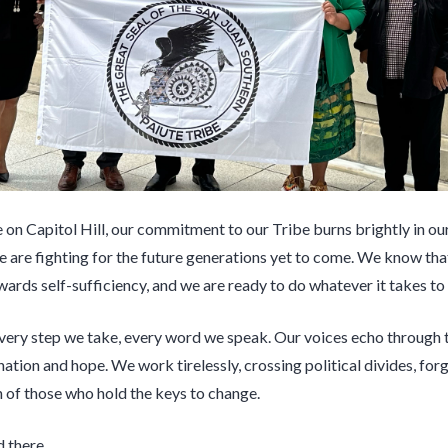
on Capitol Hill, our commitment to our Tribe burns brightly in our
e are fighting for the future generations yet to come. We know that 
wards self-sufficiency, and we are ready to do whatever it takes to m
 every step we take, every word we speak. Our voices echo through
tion and hope. We work tirelessly, crossing political divides, forg
n of those who hold the keys to change.
d there.