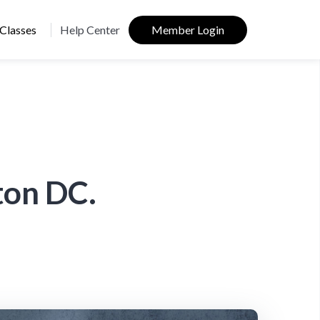
Classes
Help Center
Member Login
ton DC.