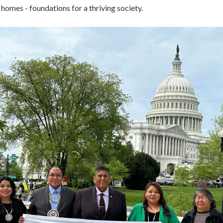
d homes - foundations for a thriving society.