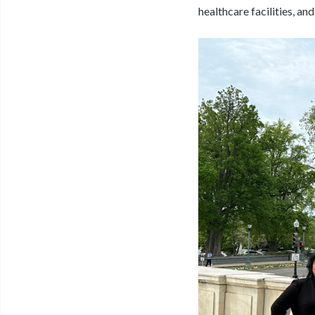
healthcare facilities, an