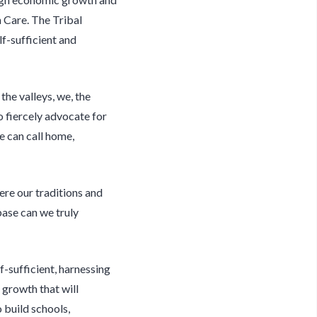
h Care. The Tribal
lf-sufficient and
the valleys, we, the
o fiercely advocate for
we can call home,
ere our traditions and
base can we truly
-sufficient, harnessing
 growth that will
 build schools,