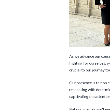
As we advance our cause 
fighting for ourselves; w
crucial to our journey to
Our presence is felt on
resonating with determina
captivating the attentio
But our story doesn't en