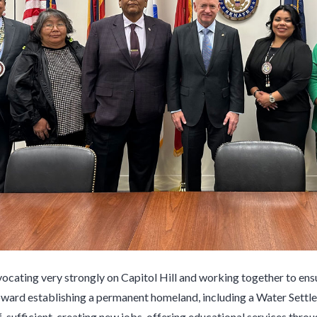
vocating very strongly on Capitol Hill and working together to ensu
rd establishing a permanent homeland, including a Water Settle
f-sufficient, creating new jobs, offering educational services th