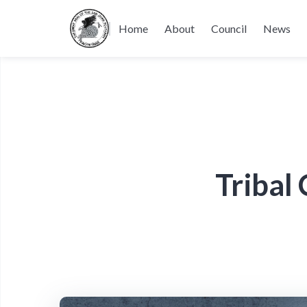
Home
About
Council
News
Tribal