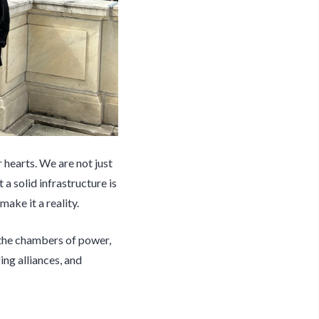
 hearts. We are not just
a solid infrastructure is
ake it a reality.
 the chambers of power,
ing alliances, and