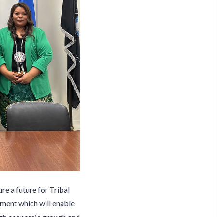
re a future for Tribal
ment which will enable
rough economic growth and