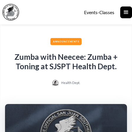
Events-Classes
ANNOUNCEMENTS
Zumba with Neecee: Zumba +
Toning at SJSPT Health Dept.
Health Dept.