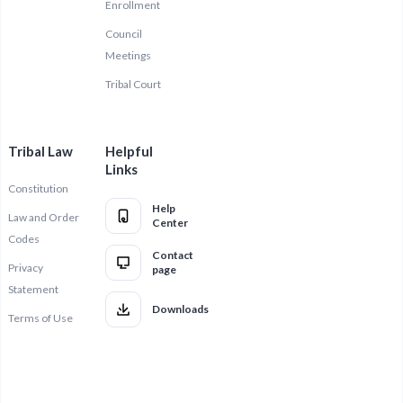
Enrollment
Council
Meetings
Tribal Court
Tribal Law
Helpful
Links
Constitution
Help
Law and Order
Center
Codes
Contact
Privacy
page
Statement
Downloads
Terms of Use