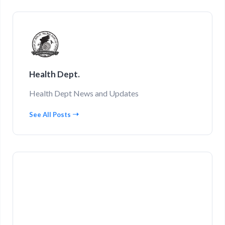
Health Dept.
Health Dept News and Updates
See All Posts