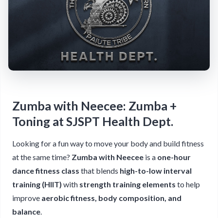
Zumba with Neecee: Zumba +
Toning at SJSPT Health Dept.
Looking for a fun way to move your body and build fitness
at the same time?
Zumba with Neecee
is a
one-hour
dance fitness class
that blends
high-to-low interval
training (HIIT)
with
strength training elements
to help
improve
aerobic fitness, body composition, and
balance
.