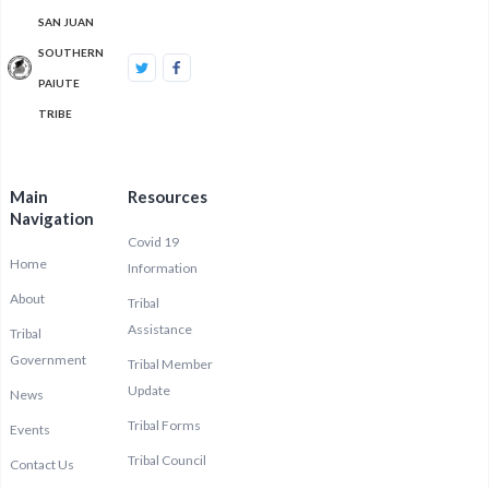
SAN JUAN
SOUTHERN
PAIUTE
TRIBE
Main
Resources
Navigation
Covid 19
Home
Information
About
Tribal
Assistance
Tribal
Government
Tribal Member
Update
News
Tribal Forms
Events
Tribal Council
Contact Us