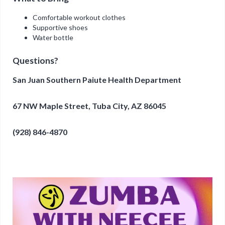
Comfortable workout clothes
Supportive shoes
Water bottle
Questions?
San Juan Southern Paiute Health Department
67 NW Maple Street, Tuba City, AZ 86045
(928) 846-4870