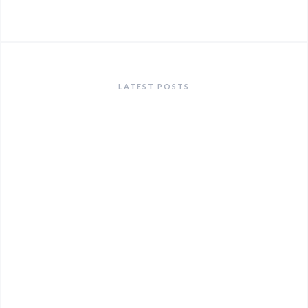
LATEST POSTS
ANNOUNCEMENTS