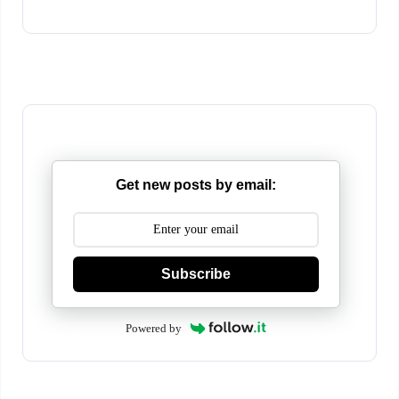
Get new posts by email:
Subscribe
Powered by