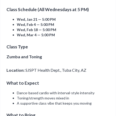
Class Schedule (All Wednesdays at 5 PM)
Wed, Jan 21 — 5:00 PM
Wed, Feb 4 — 5:00 PM
Wed, Feb 18 — 5:00 PM
Wed, Mar 4 — 5:00 PM
Class Type
Zumba and Toning
Location:
SJSPT Health Dept., Tuba City, AZ
What to Expect
Dance-based cardio with interval-style intensity
Toning/strength moves mixed in
A supportive class vibe that keeps you moving
What to Bring