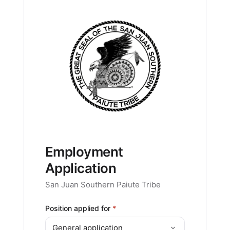
Employment
Application
San Juan Southern Paiute Tribe
Position applied for
*