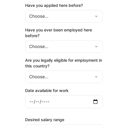
Have you applied here before?
Have you ever been employed here
before?
Are you legally eligible for employment in
this country?
Date available for work
Desired salary range