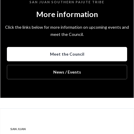
SAN JUAN SOUTHERN PAIUTE TRIBE
More information
Click the links below for more information on upcoming events and
meet the Council.
Meet the Council
News / Events
SAN JUAN