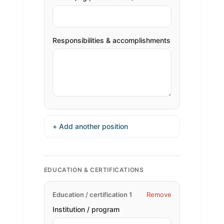
Responsibilities & accomplishments
+ Add another position
EDUCATION & CERTIFICATIONS
Education / certification 1
Remove
Institution / program