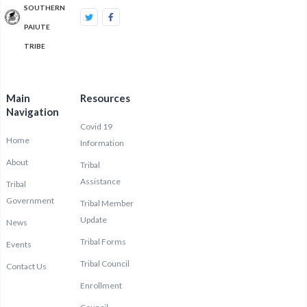
SOUTHERN
PAIUTE
TRIBE
Main
Resources
Navigation
Covid 19
Home
Information
About
Tribal
Assistance
Tribal
Government
Tribal Member
Update
News
Tribal Forms
Events
Tribal Council
Contact Us
Enrollment