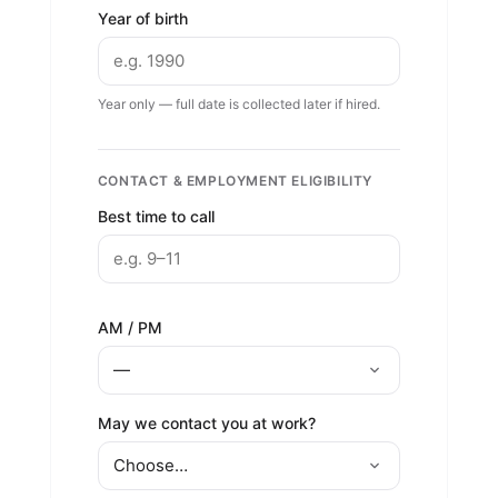
Year of birth
Year only — full date is collected later if hired.
CONTACT & EMPLOYMENT ELIGIBILITY
Best time to call
AM / PM
May we contact you at work?