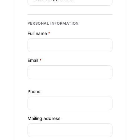
PERSONAL INFORMATION
Full name
*
Email
*
Phone
Mailing address