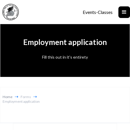
Events-Classes
Employment application
Fill this out in it's entirety
Home
Forms
Employment application