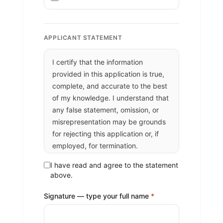
APPLICANT STATEMENT
I certify that the information
provided in this application is true,
complete, and accurate to the best
of my knowledge. I understand that
any false statement, omission, or
misrepresentation may be grounds
for rejecting this application or, if
employed, for termination.
I authorize the San Juan Southern
I have read and agree to the statement
Paiute Tribe to verify all information
above.
provided, including contacting my
Signature — type your full name
*
references and former employers,
and to conduct any background or
reference checks permitted by law