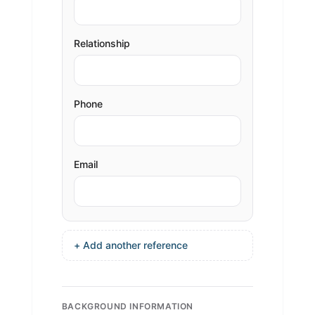
Relationship
Phone
Email
+ Add another reference
BACKGROUND INFORMATION