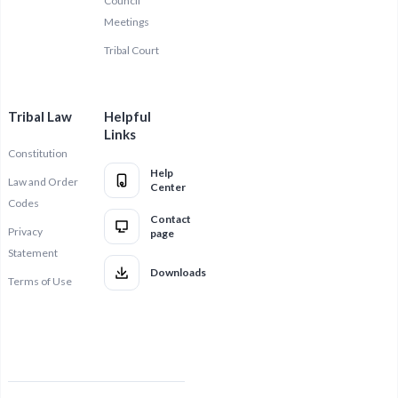
Council
Meetings
Tribal Court
Tribal Law
Helpful
Links
Constitution
Help
Law and Order
Center
Codes
Contact
Privacy
page
Statement
Downloads
Terms of Use