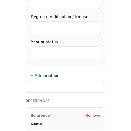
Degree / certification / license
Year or status
+ Add another
REFERENCES
Reference 1
Remove
Name