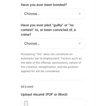
Have you ever been bonded?
Have you ever pled “guilty” or “no
contest” to, or been convicted of, a
crime?
Answering “Yes” does not constitute an
automatic bar to employment. Factors such as
the date of the offense, seriousness, nature of
the violation, rehabilitation, and the position
applied for will be considered.
RÉSUMÉ
Upload résumé (PDF or Word)