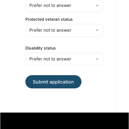
Protected veteran status
Disability status
Submit application