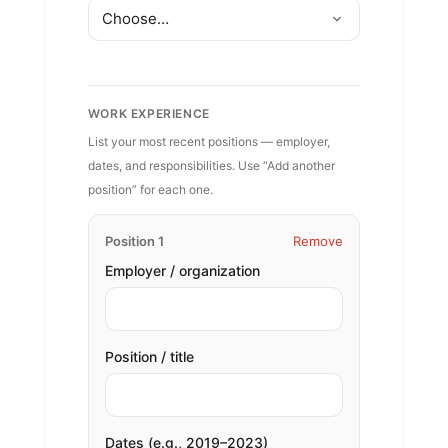
WORK EXPERIENCE
List your most recent positions — employer,
dates, and responsibilities. Use “Add another
position” for each one.
Position 1
Remove
Employer / organization
Position / title
Dates (e.g., 2019–2023)