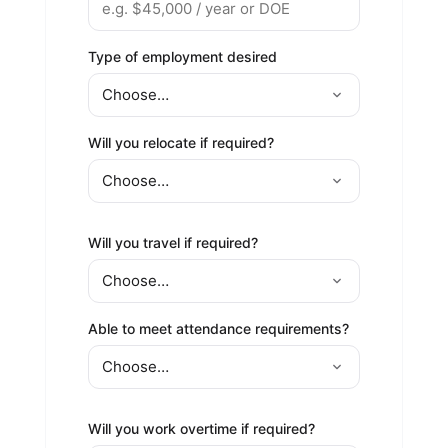
Type of employment desired
Will you relocate if required?
Will you travel if required?
Able to meet attendance requirements?
Will you work overtime if required?