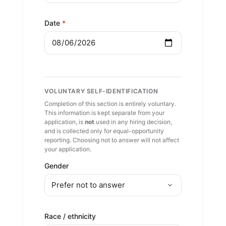
for the position sought.
Date
*
I understand this application is not
an offer or contract of employment,
and that if hired my employment is
governed by the Tribe's personnel
policies. I acknowledge the Tribe's
Indian / Tribal hiring preference.
VOLUNTARY SELF-IDENTIFICATION
Completion of this section is entirely voluntary.
I understand the Voluntary Self-
This information is kept separate from your
Identification section is optional, will
application, is
not
used in any hiring decision,
be kept separate from my
and is collected only for equal-opportunity
reporting. Choosing not to answer will not affect
application, and will not be used in
your application.
any hiring decision.
Gender
Race / ethnicity