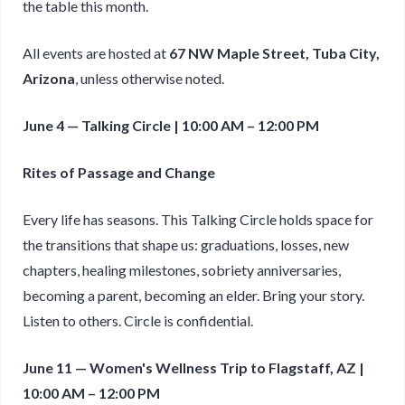
the table this month.
All events are hosted at
67 NW Maple Street, Tuba City,
Arizona
, unless otherwise noted.
June 4 — Talking Circle | 10:00 AM – 12:00 PM
Rites of Passage and Change
Every life has seasons. This Talking Circle holds space for
the transitions that shape us: graduations, losses, new
chapters, healing milestones, sobriety anniversaries,
becoming a parent, becoming an elder. Bring your story.
Listen to others. Circle is confidential.
June 11 — Women's Wellness Trip to Flagstaff, AZ |
10:00 AM – 12:00 PM