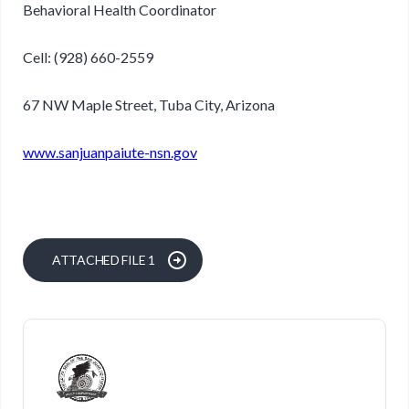
Behavioral Health Coordinator
Cell: (928) 660-2559
67 NW Maple Street, Tuba City, Arizona
www.sanjuanpaiute-nsn.gov
ATTACHED FILE 1