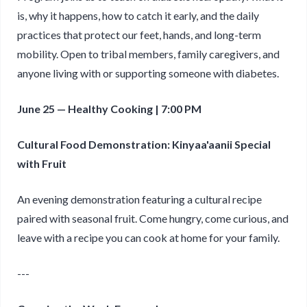
is, why it happens, how to catch it early, and the daily
practices that protect our feet, hands, and long-term
mobility. Open to tribal members, family caregivers, and
anyone living with or supporting someone with diabetes.
June 25 — Healthy Cooking | 7:00 PM
Cultural Food Demonstration: Kinyaa'aanii Special
with Fruit
An evening demonstration featuring a cultural recipe
paired with seasonal fruit. Come hungry, come curious, and
leave with a recipe you can cook at home for your family.
---