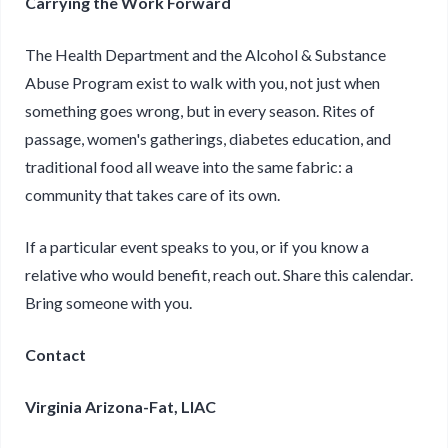
Carrying the Work Forward
The Health Department and the Alcohol & Substance
Abuse Program exist to walk with you, not just when
something goes wrong, but in every season. Rites of
passage, women's gatherings, diabetes education, and
traditional food all weave into the same fabric: a
community that takes care of its own.
If a particular event speaks to you, or if you know a
relative who would benefit, reach out. Share this calendar.
Bring someone with you.
Contact
Virginia Arizona-Fat, LIAC