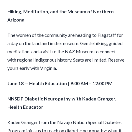
Hiking, Meditation, and the Museum of Northern
Arizona
The women of the community are heading to Flagstaff for
a day on the land and in the museum. Gentle hiking, guided
meditation, and a visit to the NAZ Museum to connect
with regional Indigenous history. Seats are limited. Reserve
yours early with Virginia.
June 18 — Health Education | 9:00 AM – 12:00 PM
NNSDP Diabetic Neuropathy with Kaden Granger,
Health Educator
Kaden Granger from the Navajo Nation Special Diabetes
Program joins us to teach on diabetic neuropathy: what it