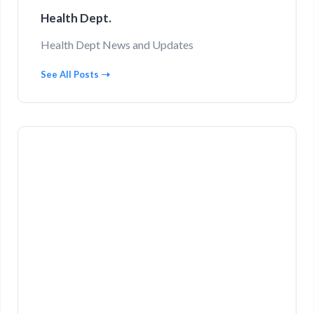
Health Dept.
Health Dept News and Updates
See All Posts