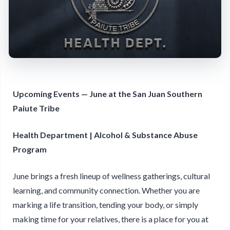
Upcoming Events — June at the San Juan Southern
Paiute Tribe
Health Department | Alcohol & Substance Abuse
Program
June brings a fresh lineup of wellness gatherings, cultural
learning, and community connection. Whether you are
marking a life transition, tending your body, or simply
making time for your relatives, there is a place for you at