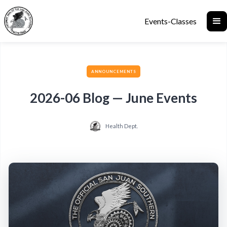
Events-Classes
ANNOUNCEMENTS
2026-06 Blog — June Events
Health Dept.