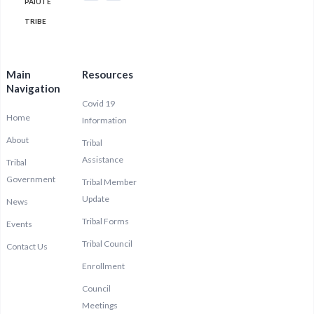
PAIUTE
TRIBE
Main
Resources
Navigation
Covid 19
Home
Information
About
Tribal
Assistance
Tribal
Government
Tribal Member
Update
News
Tribal Forms
Events
Tribal Council
Contact Us
Enrollment
Council
Meetings