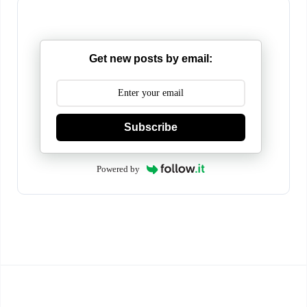
Get new posts by email:
Subscribe
Powered by