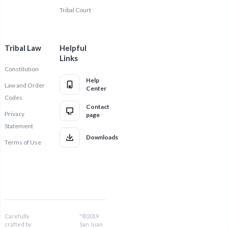
Tribal Court
Tribal Law
Helpful
Links
Constitution
Help
Law and Order
Center
Codes
Contact
Privacy
page
Statement
Downloads
Terms of Use
Carefully
"©2019
crafted by
San Juan