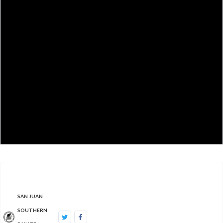
SAN JUAN
SOUTHERN