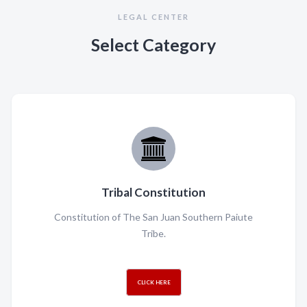
LEGAL CENTER
Select Category
Tribal Constitution
Constitution of The San Juan Southern Paiute
Tribe.
CLICK HERE