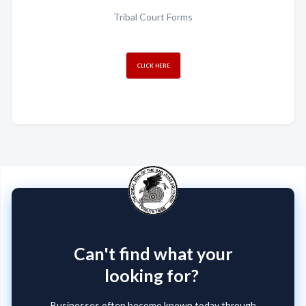
Tribal Court Forms
CLICK HERE
Can't find what your
looking for?
Businesses often become known today through