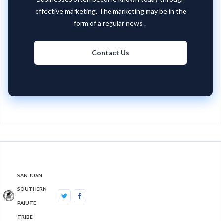
effective marketing. The marketing may be in the
form of a regular news .
Contact Us
SAN JUAN
SOUTHERN
PAIUTE
TRIBE