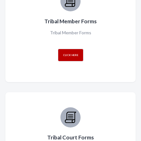
Tribal Member Forms
Tribal Member Forms
CLICK HERE
Tribal Court Forms