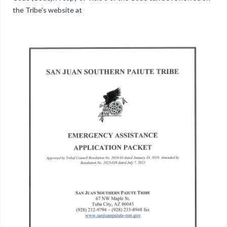
the Tribe’s website at