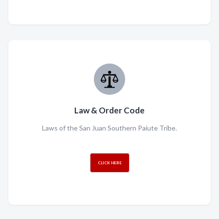
Law & Order Code
Laws of the San Juan Southern Paiute Tribe.
CLICK HERE