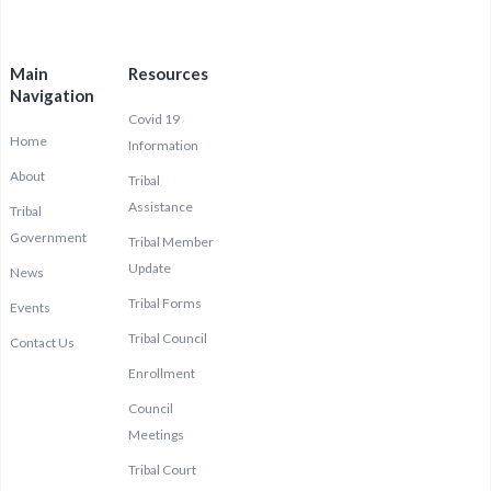
Main
Resources
Navigation
Covid 19
Home
Information
About
Tribal
Assistance
Tribal
Government
Tribal Member
Update
News
Tribal Forms
Events
Tribal Council
Contact Us
Enrollment
Council
Meetings
Tribal Court