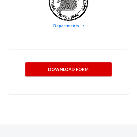
Departments
DOWNLOAD FORM