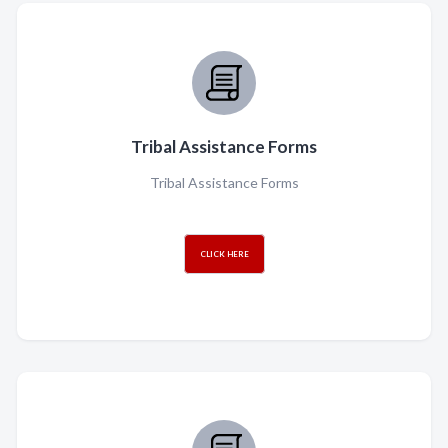
Tribal Assistance Forms
Tribal Assistance Forms
CLICK HERE