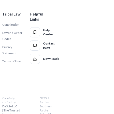
Tribal Law
Helpful
Links
Constitution
Help
Law and Order
Center
Codes
Contact
Privacy
page
Statement
Downloads
Terms of Use
Carefully
"©2019
crafted by
San Juan
DeSoto LLC
Southern
| The Trusted
Paiute