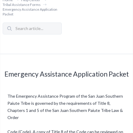
Tribal Assistance Forms
Emergency Assistance Application
Packet
Emergency Assistance Application Packet
The Emergency Assistance Program of the San Juan Southern
Paiute Tribe is governed by the requirements of Title 8,
Chapters 1 and 5 of the San Juan Southern Paiute Tribe Law &
Order
Code (Code). A copy of Title 8 of the Code can be reviewed on