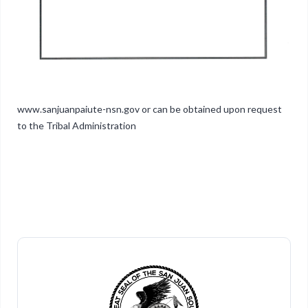
www.sanjuanpaiute-nsn.gov or can be obtained upon request
to the Tribal Administration