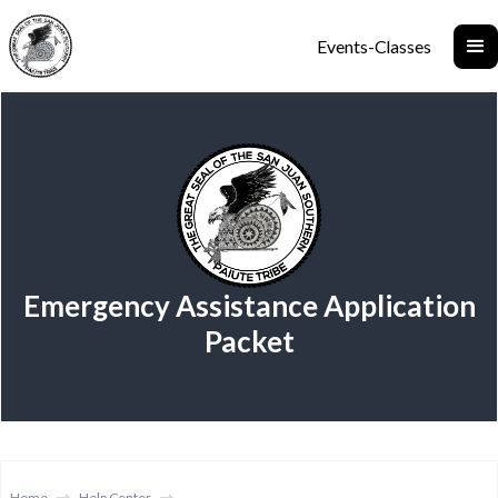
Events-Classes
Emergency Assistance Application
Packet
Home
Help Center