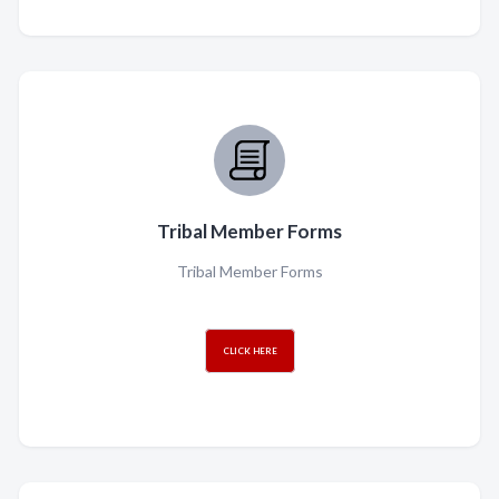
Tribal Member Forms
Tribal Member Forms
CLICK HERE