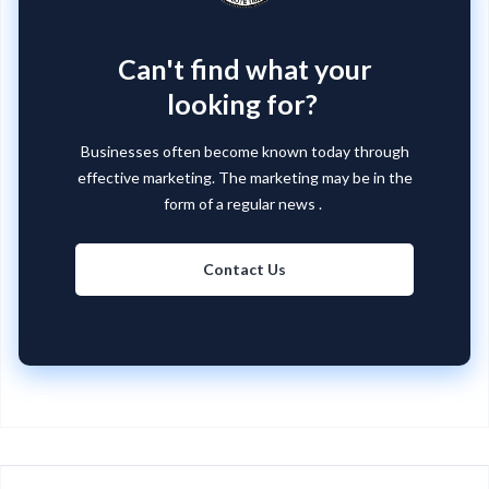
Can't find what your
looking for?
Businesses often become known today through
effective marketing. The marketing may be in the
form of a regular news .
Contact Us