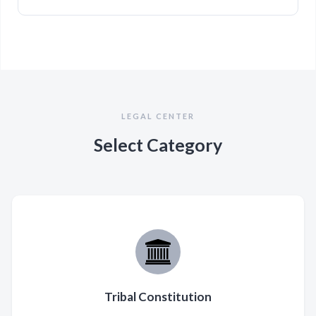
LEGAL CENTER
Select Category
Tribal Constitution