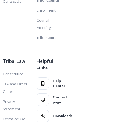
Tribal Council
Contact Us
Enrollment
Council
Meetings
Tribal Court
Tribal Law
Helpful
Links
Constitution
Help
Law and Order
Center
Codes
Contact
Privacy
page
Statement
Downloads
Terms of Use