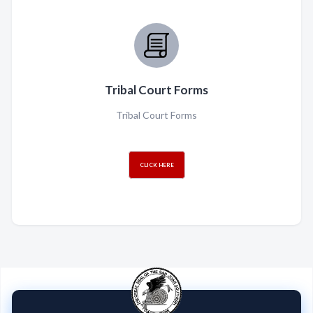
Tribal Court Forms
Tribal Court Forms
CLICK HERE