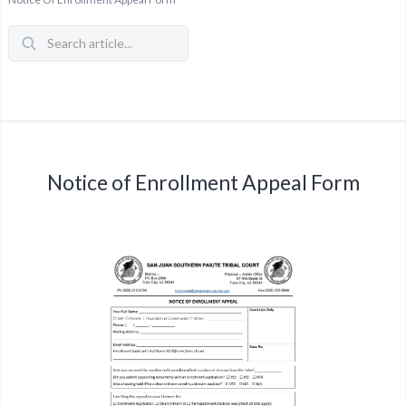
Notice of Enrollment Appeal Form