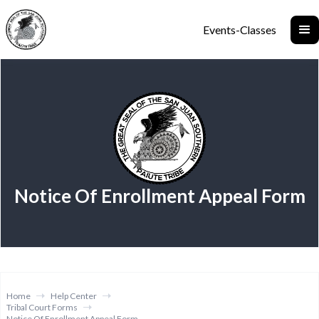
Events-Classes
Notice Of Enrollment Appeal Form
Home
Help Center
Tribal Court Forms
Notice Of Enrollment Appeal Form