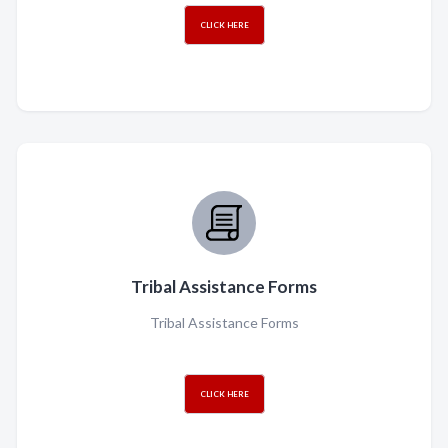
CLICK HERE
Tribal Assistance Forms
Tribal Assistance Forms
CLICK HERE