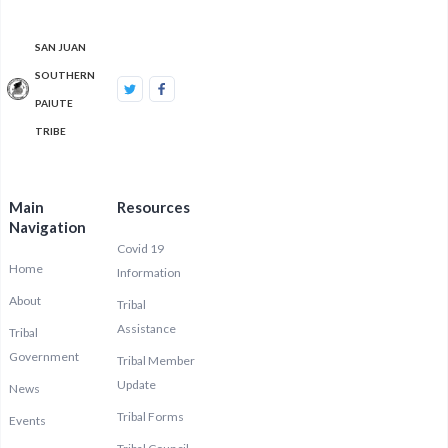
SAN JUAN
SOUTHERN
PAIUTE
TRIBE
Main
Resources
Navigation
Covid 19
Home
Information
About
Tribal
Assistance
Tribal
Government
Tribal Member
Update
News
Tribal Forms
Events