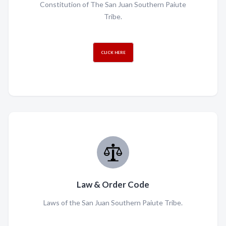
Constitution of The San Juan Southern Paiute
Tribe.
CLICK HERE
Law & Order Code
Laws of the San Juan Southern Paiute Tribe.