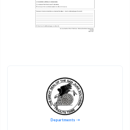
Departments