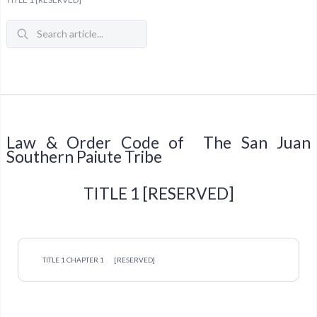
Law & Order Code of The San Juan
Southern Paiute Tribe
TITLE 1 [RESERVED]
TITLE 1 CHAPTER 1
[RESERVED]