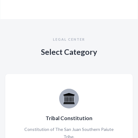
LEGAL CENTER
Select Category
Tribal Constitution
Constitution of The San Juan Southern Paiute
Tribe.