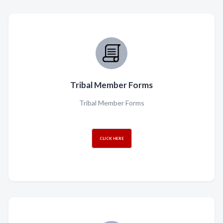
Tribal Member Forms
Tribal Member Forms
CLICK HERE