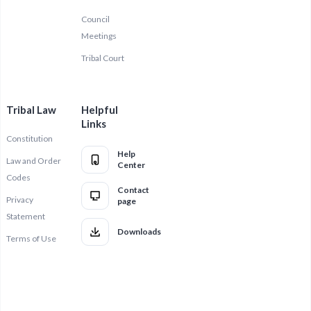
Council
Meetings
Tribal Court
Tribal Law
Helpful
Links
Constitution
Help
Law and Order
Center
Codes
Contact
Privacy
page
Statement
Downloads
Terms of Use