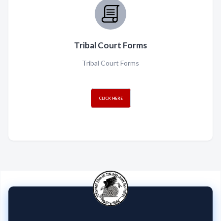
Tribal Court Forms
Tribal Court Forms
CLICK HERE