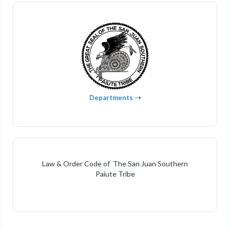
Departments
Law & Order Code of The San Juan Southern
Paiute Tribe