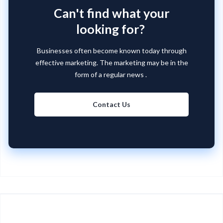
Can't find what your
looking for?
Businesses often become known today through
effective marketing. The marketing may be in the
form of a regular news .
Contact Us