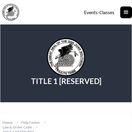
Events-Classes
TITLE 1 [RESERVED]
Home
Help Center
Law & Order Code
TITLE 1 [RESERVED]