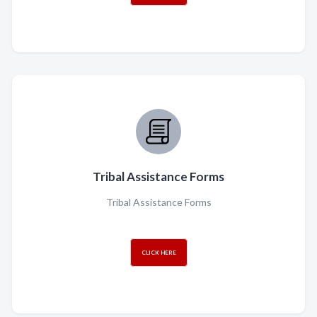
Tribal Assistance Forms
Tribal Assistance Forms
CLICK HERE