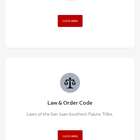
CLICK HERE
Law & Order Code
Laws of the San Juan Southern Paiute Tribe.
CLICK HERE