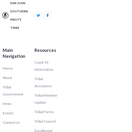
SAN JUAN
SOUTHERN
PAIUTE
TRIBE
Main
Resources
Navigation
Covid 19
Home
Information
About
Tribal
Assistance
Tribal
Government
Tribal Member
Update
News
Tribal Forms
Events
Tribal Council
Contact Us
Enrollment