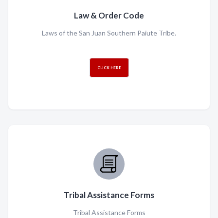
Law & Order Code
Laws of the San Juan Southern Paiute Tribe.
CLICK HERE
Tribal Assistance Forms
Tribal Assistance Forms