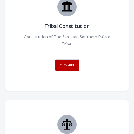
Tribal Constitution
Constitution of The San Juan Southern Paiute
Tribe.
CLICK HERE