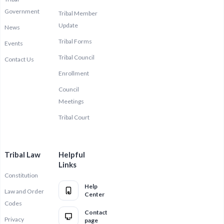
Government
Tribal Member
Update
News
Tribal Forms
Events
Tribal Council
Contact Us
Enrollment
Council
Meetings
Tribal Court
Tribal Law
Helpful
Links
Constitution
Help
Law and Order
Center
Codes
Contact
Privacy
page