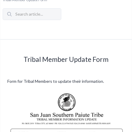
Tribal Member Update Form
Form for Tribal Members to update their information.