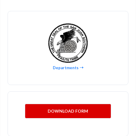
Departments
DOWNLOAD FORM