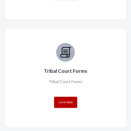
Tribal Court Forms
Tribal Court Forms
CLICK HERE