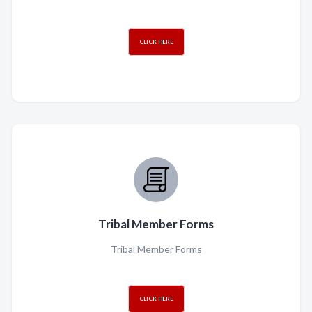
CLICK HERE
Tribal Member Forms
Tribal Member Forms
CLICK HERE