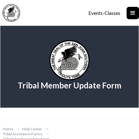
Events-Classes
Tribal Member Update Form
Home
Help Center
Tribal Assistance Forms
Tribal Member Update Form