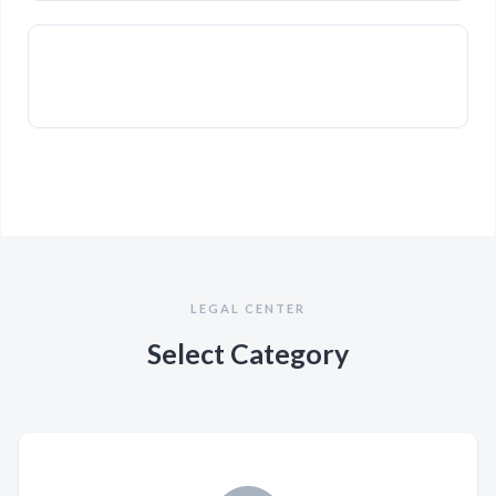
LEGAL CENTER
Select Category