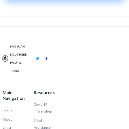
SAN JUAN
SOUTHERN
PAIUTE
TRIBE
Main
Resources
Navigation
Covid 19
Home
Information
About
Tribal
Assistance
Tribal