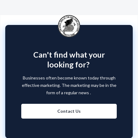
Can't find what your
looking for?
Businesses often become known today through
effective marketing. The marketing may be in the
form of a regular news .
Contact Us