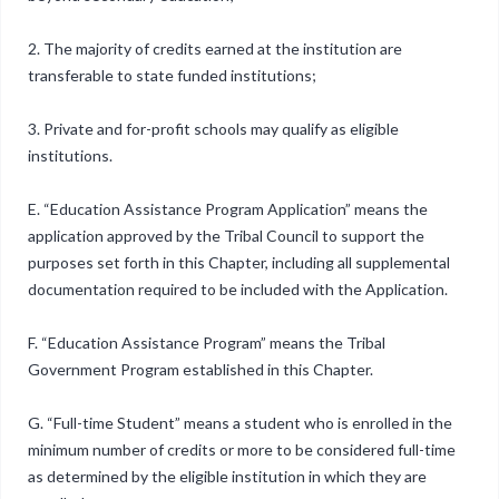
2. The majority of credits earned at the institution are
transferable to state funded institutions;
3. Private and for-profit schools may qualify as eligible
institutions.
E. “Education Assistance Program Application” means the
application approved by the Tribal Council to support the
purposes set forth in this Chapter, including all supplemental
documentation required to be included with the Application.
F. “Education Assistance Program” means the Tribal
Government Program established in this Chapter.
G. “Full-time Student” means a student who is enrolled in the
minimum number of credits or more to be considered full-time
as determined by the eligible institution in which they are