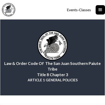
Events-Classes
Law & Order Code Of The San Juan Southern Paiute
Tribe
Title 8 Chapter 3
ARTICLE 1 GENERAL POLICIES