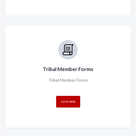
Tribal Member Forms
Tribal Member Forms
CLICK HERE