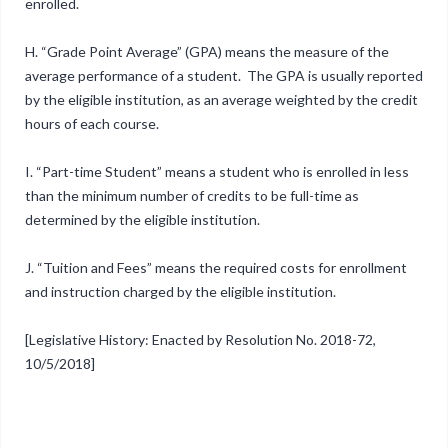
enrolled.
H. “Grade Point Average” (GPA) means the measure of the
average performance of a student. The GPA is usually reported
by the eligible institution, as an average weighted by the credit
hours of each course.
I. “Part-time Student” means a student who is enrolled in less
than the minimum number of credits to be full-time as
determined by the eligible institution.
J. “Tuition and Fees” means the required costs for enrollment
and instruction charged by the eligible institution.
[Legislative History: Enacted by Resolution No. 2018-72,
10/5/2018]