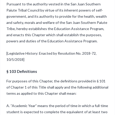
Pursuant to the authority vested in the San Juan Southern
Paiute Tribal Council by virtue of its inherent powers of self-
government, and its authority to provide for the health, wealth
and safety, morals and welfare of the San Juan Southern Paiute
Tribe, hereby establishes the Education Assistance Program,
and enacts this Chapter which shall establish the purposes,
powers and duties of the Education Assistance Program.
[Legislative History: Enacted by Resolution No. 2018-72,
10/5/2018]
§ 103 Definitions
For purposes of this Chapter, the definitions provided in § 101
of Chapter 1 of this Title shall apply and the following additional
terms as applied to this Chapter shall mean:
A. “Academic Year” means the period of time in which a full-time
student is expected to complete the equivalent of at least two