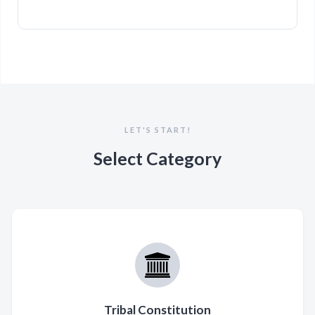
LET'S START!
Select Category
Tribal Constitution