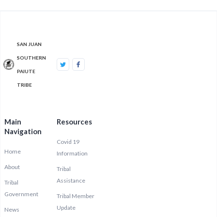
SAN JUAN
SOUTHERN
PAIUTE
TRIBE
Main
Resources
Navigation
Covid 19
Home
Information
About
Tribal
Assistance
Tribal
Government
Tribal Member
Update
News