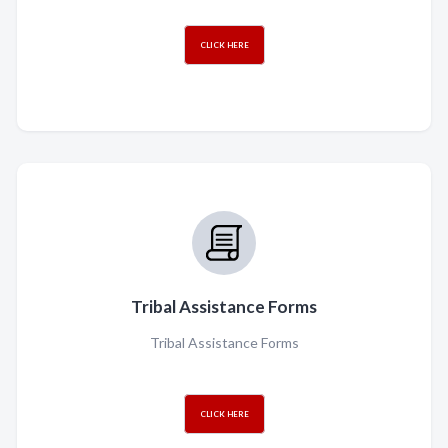
CLICK HERE
Tribal Assistance Forms
Tribal Assistance Forms
CLICK HERE