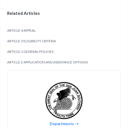
Related Articles
ARTICLE 4 APPEAL
ARTICLE 3 ELIGIBILITY CRITERIA
ARTICLE 1 GENERAL POLICIES
ARTICLE 2 APPLICATION AND ASSISTANCE OPTIONS
Departments