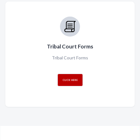
Tribal Court Forms
Tribal Court Forms
CLICK HERE