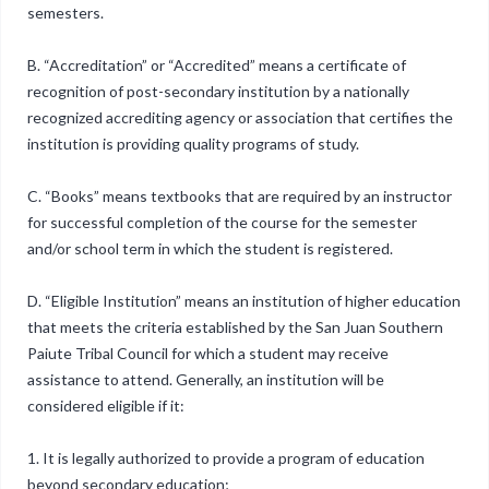
semesters.
B. “Accreditation” or “Accredited” means a certificate of
recognition of post-secondary institution by a nationally
recognized accrediting agency or association that certifies the
institution is providing quality programs of study.
C. “Books” means textbooks that are required by an instructor
for successful completion of the course for the semester
and/or school term in which the student is registered.
D. “Eligible Institution” means an institution of higher education
that meets the criteria established by the San Juan Southern
Paiute Tribal Council for which a student may receive
assistance to attend. Generally, an institution will be
considered eligible if it:
1. It is legally authorized to provide a program of education
beyond secondary education;