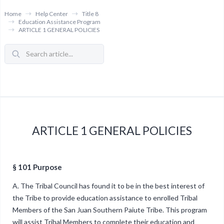
Home
Help Center
Title 8
Education Assistance Program
ARTICLE 1 GENERAL POLICIES
ARTICLE 1 GENERAL POLICIES
§ 101 Purpose
A. The Tribal Council has found it to be in the best interest of
the Tribe to provide education assistance to enrolled Tribal
Members of the San Juan Southern Paiute Tribe. This program
will assist Tribal Members to complete their education and