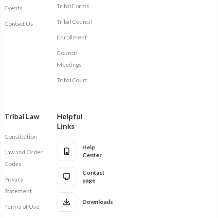
Tribal Forms
Events
Tribal Council
Contact Us
Enrollment
Council
Meetings
Tribal Court
Tribal Law
Helpful
Links
Constitution
Help
Law and Order
Center
Codes
Contact
Privacy
page
Statement
Downloads
Terms of Use