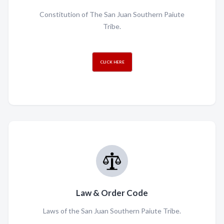
Constitution of The San Juan Southern Paiute
Tribe.
CLICK HERE
Law & Order Code
Laws of the San Juan Southern Paiute Tribe.