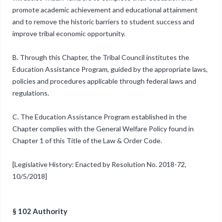
promote academic achievement and educational attainment
and to remove the historic barriers to student success and
improve tribal economic opportunity.
B. Through this Chapter, the Tribal Council institutes the
Education Assistance Program, guided by the appropriate laws,
policies and procedures applicable through federal laws and
regulations.
C. The Education Assistance Program established in the
Chapter complies with the General Welfare Policy found in
Chapter 1 of this Title of the Law & Order Code.
[Legislative History: Enacted by Resolution No. 2018-72,
10/5/2018]
§ 102 Authority