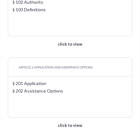
§ 102 Authority
§ 103 Definitions
click to view
ARTICLE 2 APPLICATION AND ASSISTANCE OPTIONS
§ 201 Application
§ 202 Assistance Options
click to view