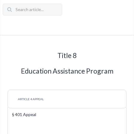
Title 8
Education Assistance Program
ARTICLE 4 APPEAL
§ 401 Appeal