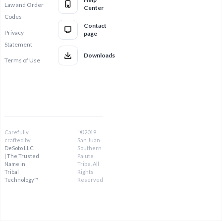
Law and Order
Center
Codes
Contact
Privacy
page
Statement
Downloads
Terms of Use
Carefully
"©2019
crafted by
San Juan
DeSoto LLC
Southern
| The Trusted
Paiute
Name in
Tribe. All
Tribal
Rights
Technology™
Reserved