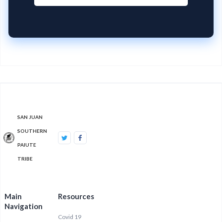
SAN JUAN
SOUTHERN
PAIUTE
TRIBE
Main
Resources
Navigation
Covid 19