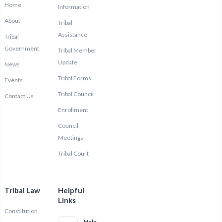
Home
Information
About
Tribal
Assistance
Tribal
Government
Tribal Member
Update
News
Tribal Forms
Events
Tribal Council
Contact Us
Enrollment
Council
Meetings
Tribal Court
Tribal Law
Helpful
Links
Constitution
Help