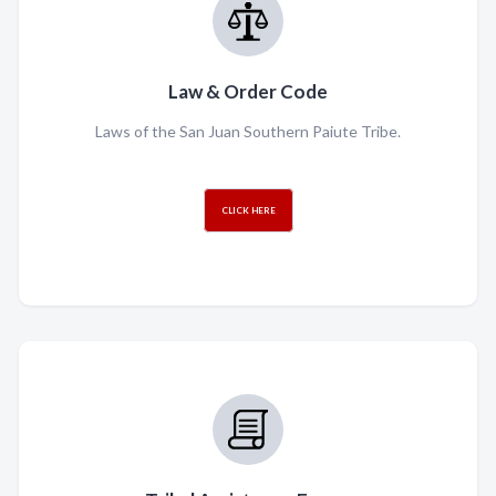
Law & Order Code
Laws of the San Juan Southern Paiute Tribe.
CLICK HERE