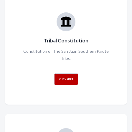
Tribal Constitution
Constitution of The San Juan Southern Paiute
Tribe.
CLICK HERE