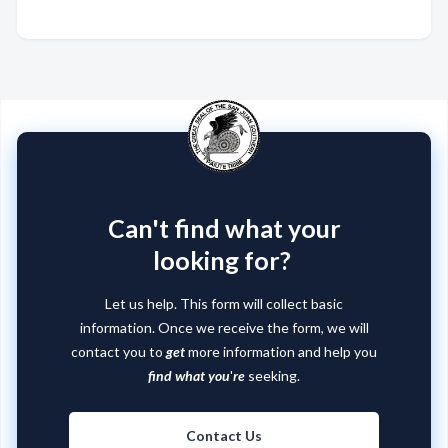
Can't find what your
looking for?
Let us help. This form will collect basic
information. Once we receive the form, we will
contact you to
get
more information and help you
find what you
'
re
seeking.
Contact Us