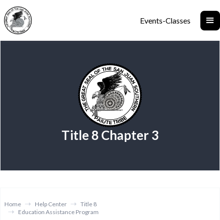
Events-Classes
Title 8 Chapter 3
Home
Help Center
Title 8
Education Assistance Program