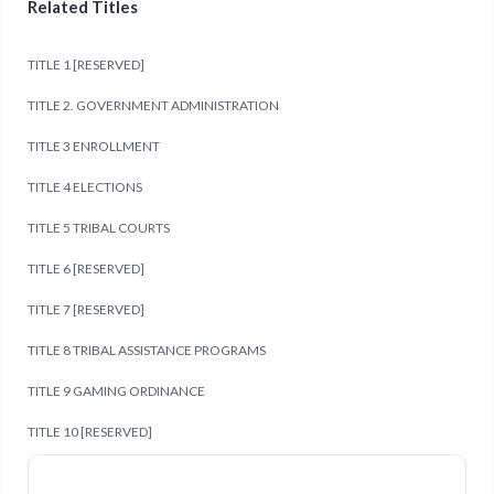
Related Titles
TITLE 1 [RESERVED]
TITLE 2. GOVERNMENT ADMINISTRATION
TITLE 3 ENROLLMENT
TITLE 4 ELECTIONS
TITLE 5 TRIBAL COURTS
TITLE 6 [RESERVED]
TITLE 7 [RESERVED]
TITLE 8 TRIBAL ASSISTANCE PROGRAMS
TITLE 9 GAMING ORDINANCE
TITLE 10 [RESERVED]