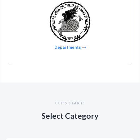
Departments
LET'S START!
Select Category