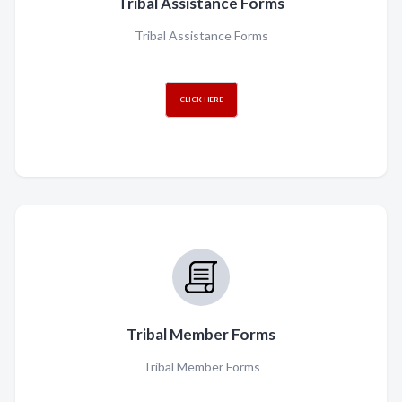
Tribal Assistance Forms
Tribal Assistance Forms
CLICK HERE
Tribal Member Forms
Tribal Member Forms