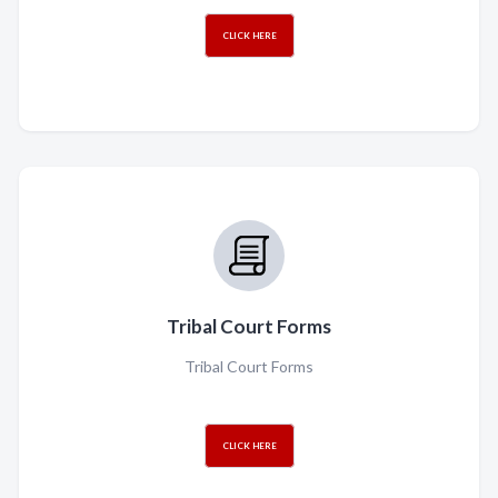
CLICK HERE
Tribal Court Forms
Tribal Court Forms
CLICK HERE