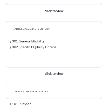
click to view
ARTICLE 3 ELIGIBILITY CRITERIA
§ 301 General Eligibility
§ 302 Specific Eligibility Criteria
click to view
ARTICLE 1 GENERAL POLICIES
§ 101 Purpose