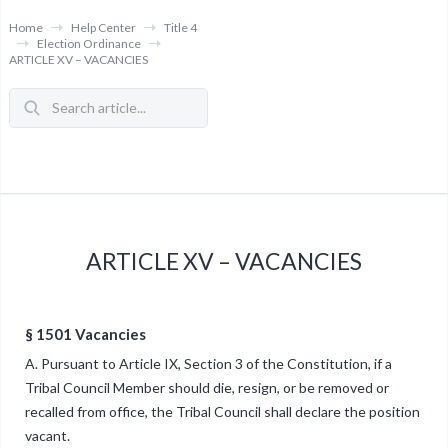
Home
Help Center
Title 4
Election Ordinance
ARTICLE XV – VACANCIES
ARTICLE XV – VACANCIES
§ 1501 Vacancies
A. Pursuant to Article IX, Section 3 of the Constitution, if a
Tribal Council Member should die, resign, or be removed or
recalled from office, the Tribal Council shall declare the position
vacant.