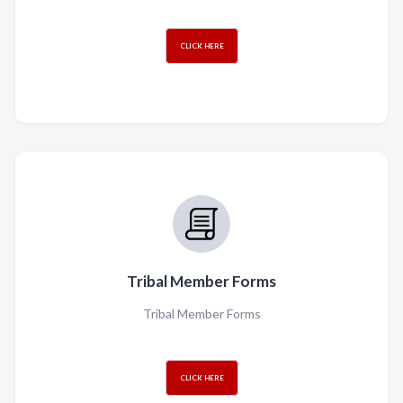
CLICK HERE
Tribal Member Forms
Tribal Member Forms
CLICK HERE