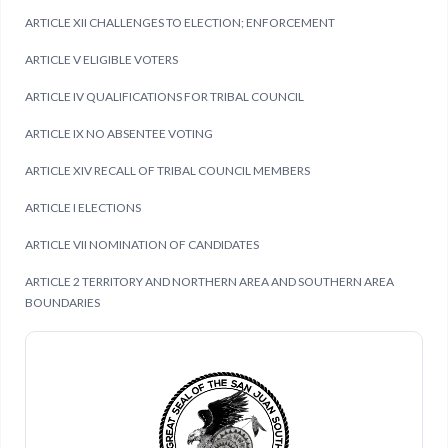
ARTICLE XII CHALLENGES TO ELECTION; ENFORCEMENT
ARTICLE V ELIGIBLE VOTERS
ARTICLE IV QUALIFICATIONS FOR TRIBAL COUNCIL
ARTICLE IX NO ABSENTEE VOTING
ARTICLE XIV RECALL OF TRIBAL COUNCIL MEMBERS
ARTICLE I ELECTIONS
ARTICLE VII NOMINATION OF CANDIDATES
ARTICLE 2 TERRITORY AND NORTHERN AREA AND SOUTHERN AREA
BOUNDARIES