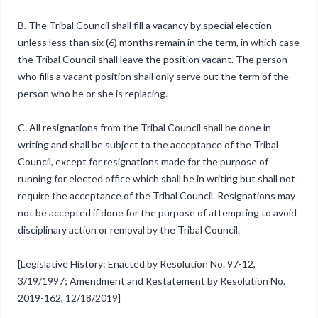
B. The Tribal Council shall fill a vacancy by special election
unless less than six (6) months remain in the term, in which case
the Tribal Council shall leave the position vacant. The person
who fills a vacant position shall only serve out the term of the
person who he or she is replacing.
C. All resignations from the Tribal Council shall be done in
writing and shall be subject to the acceptance of the Tribal
Council, except for resignations made for the purpose of
running for elected office which shall be in writing but shall not
require the acceptance of the Tribal Council. Resignations may
not be accepted if done for the purpose of attempting to avoid
disciplinary action or removal by the Tribal Council.
[Legislative History: Enacted by Resolution No. 97-12,
3/19/1997; Amendment and Restatement by Resolution No.
2019-162, 12/18/2019]