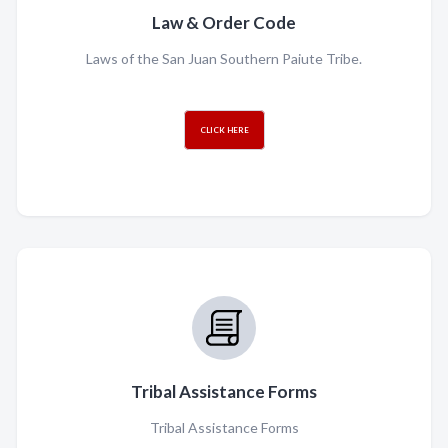
Law & Order Code
Laws of the San Juan Southern Paiute Tribe.
CLICK HERE
Tribal Assistance Forms
Tribal Assistance Forms