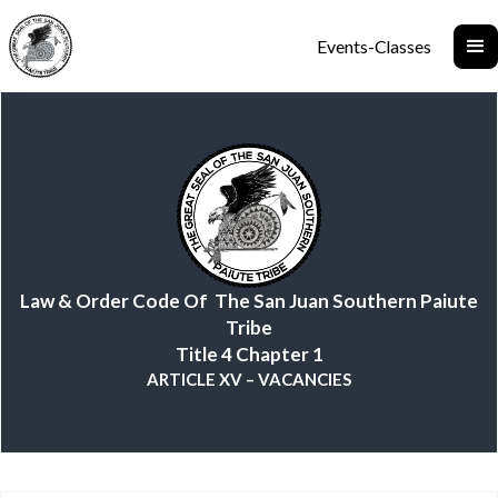
Events-Classes
Law & Order Code Of The San Juan Southern Paiute
Tribe
Title 4 Chapter 1
ARTICLE XV – VACANCIES