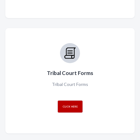
Tribal Court Forms
Tribal Court Forms
CLICK HERE