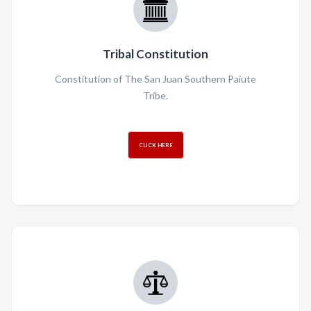
Tribal Constitution
Constitution of The San Juan Southern Paiute
Tribe.
CLICK HERE