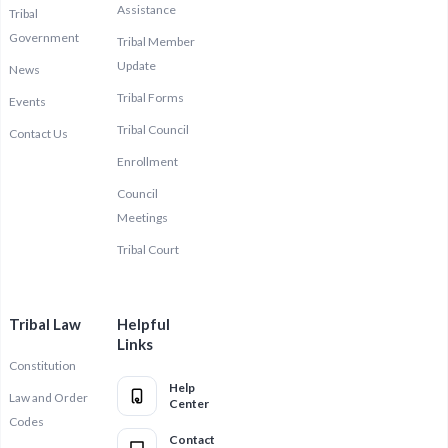
Assistance
Tribal
Government
Tribal Member
Update
News
Tribal Forms
Events
Tribal Council
Contact Us
Enrollment
Council
Meetings
Tribal Court
Tribal Law
Helpful
Links
Constitution
Help
Law and Order
Center
Codes
Contact