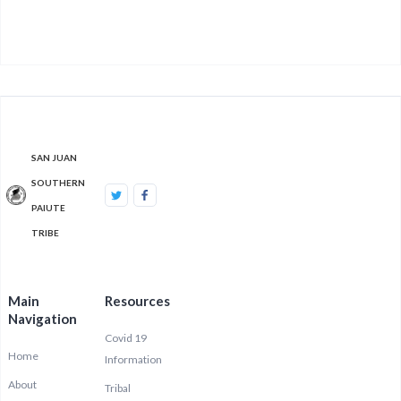
SAN JUAN
SOUTHERN
PAIUTE
TRIBE
Main
Resources
Navigation
Covid 19
Home
Information
About
Tribal