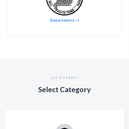
Departments
LET'S START!
Select Category