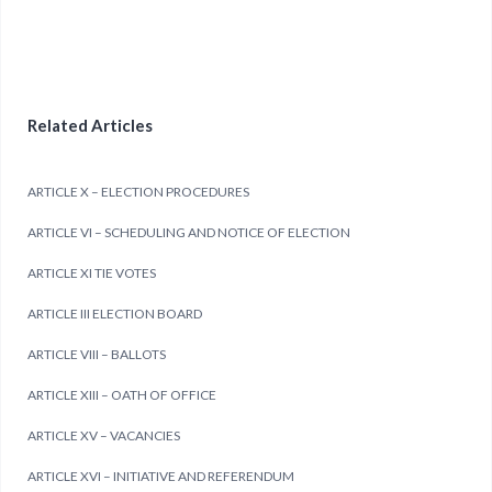
Related Articles
ARTICLE X – ELECTION PROCEDURES
ARTICLE VI – SCHEDULING AND NOTICE OF ELECTION
ARTICLE XI TIE VOTES
ARTICLE III ELECTION BOARD
ARTICLE VIII – BALLOTS
ARTICLE XIII – OATH OF OFFICE
ARTICLE XV – VACANCIES
ARTICLE XVI – INITIATIVE AND REFERENDUM