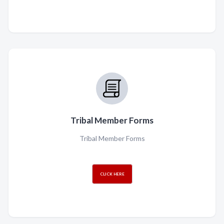
Tribal Member Forms
Tribal Member Forms
CLICK HERE