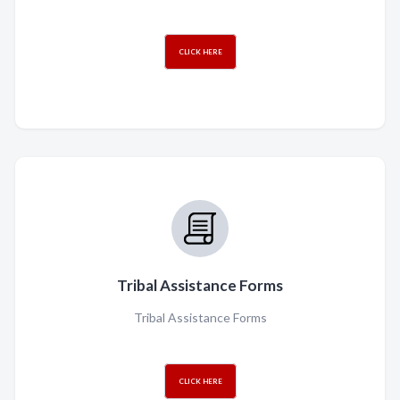
CLICK HERE
Tribal Assistance Forms
Tribal Assistance Forms
CLICK HERE