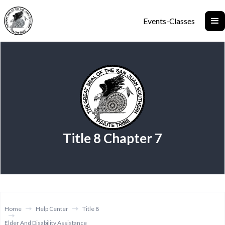
Events-Classes
Title 8 Chapter 7
Home
Help Center
Title 8
Elder And Disability Assistance