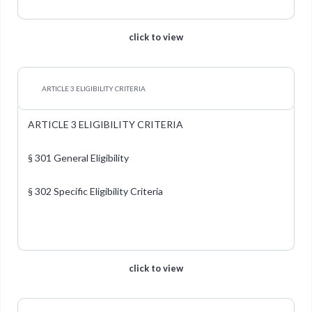
click to view
ARTICLE 3 ELIGIBILITY CRITERIA
ARTICLE 3 ELIGIBILITY CRITERIA
§ 301 General Eligibility
§ 302 Specific Eligibility Criteria
click to view