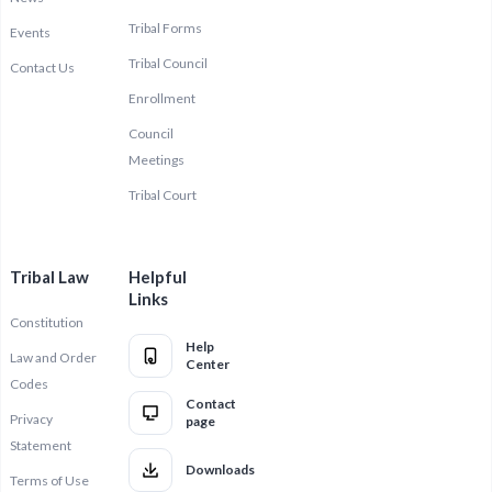
Tribal Forms
Events
Tribal Council
Contact Us
Enrollment
Council
Meetings
Tribal Court
Tribal Law
Helpful
Links
Constitution
Help
Law and Order
Center
Codes
Contact
Privacy
page
Statement
Downloads
Terms of Use