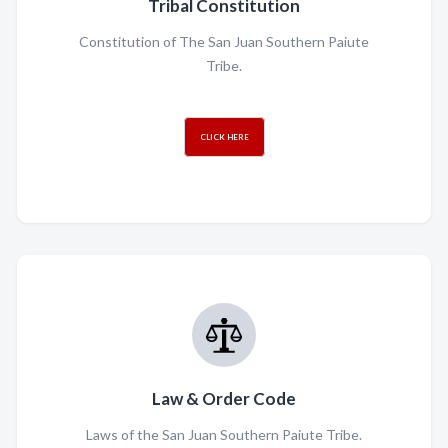
Tribal Constitution
Constitution of The San Juan Southern Paiute
Tribe.
CLICK HERE
Law & Order Code
Laws of the San Juan Southern Paiute Tribe.