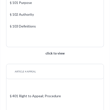
§ 101 Purpose
§ 102 Authority
§ 103 Definitions
click to view
ARTICLE 4 APPEAL
§ 401 Right to Appeal; Procedure