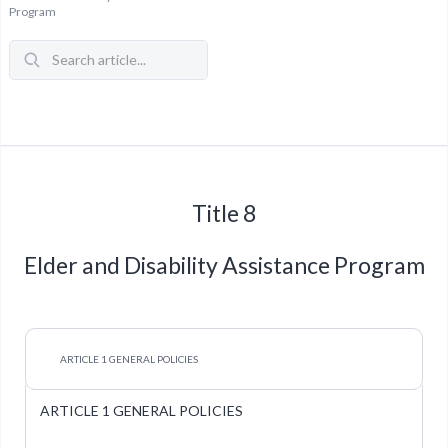
Program
Title 8
Elder and Disability Assistance Program
ARTICLE 1 GENERAL POLICIES
ARTICLE 1 GENERAL POLICIES