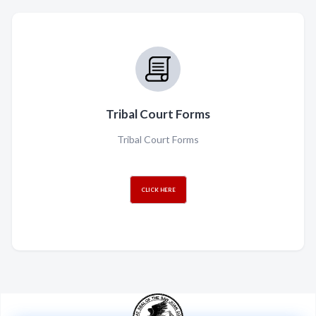
Tribal Court Forms
Tribal Court Forms
CLICK HERE