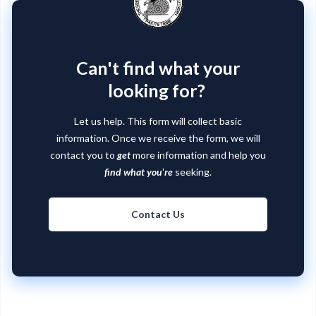
Can't find what your
looking for?
Let us help. This form will collect basic
information. Once we receive the form, we will
contact you to
get
more information and help you
find what you
'
re
seeking.
Contact Us