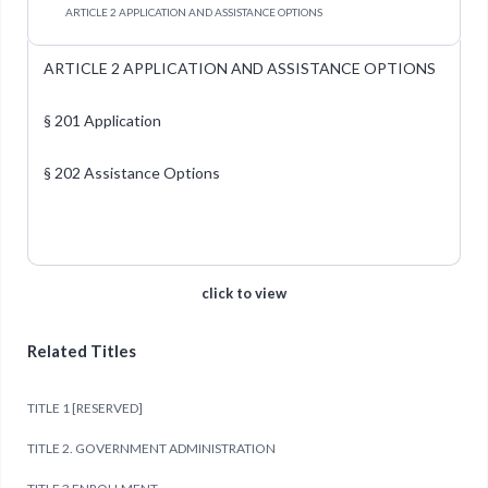
ARTICLE 2 APPLICATION AND ASSISTANCE OPTIONS
ARTICLE 2 APPLICATION AND ASSISTANCE OPTIONS
§ 201 Application
§ 202 Assistance Options
click to view
Related Titles
TITLE 1 [RESERVED]
TITLE 2. GOVERNMENT ADMINISTRATION