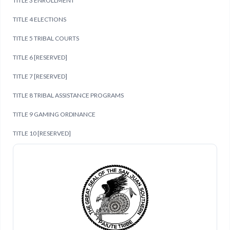
TITLE 3 ENROLLMENT
TITLE 4 ELECTIONS
TITLE 5 TRIBAL COURTS
TITLE 6 [RESERVED]
TITLE 7 [RESERVED]
TITLE 8 TRIBAL ASSISTANCE PROGRAMS
TITLE 9 GAMING ORDINANCE
TITLE 10 [RESERVED]