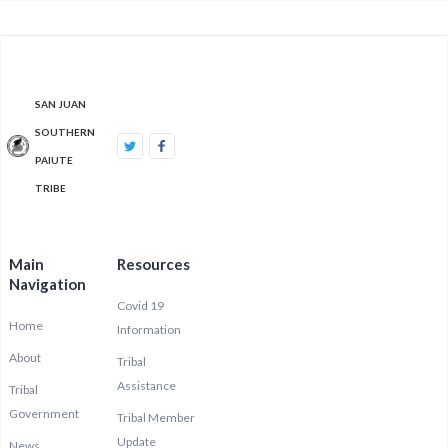
SAN JUAN
SOUTHERN
PAIUTE
TRIBE
Main
Resources
Navigation
Covid 19
Home
Information
About
Tribal
Assistance
Tribal
Government
Tribal Member
Update
News