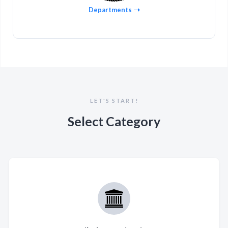
Departments
LET'S START!
Select Category