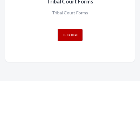
Tribal Court Forms
Tribal Court Forms
CLICK HERE
Can't find what your
looking for?