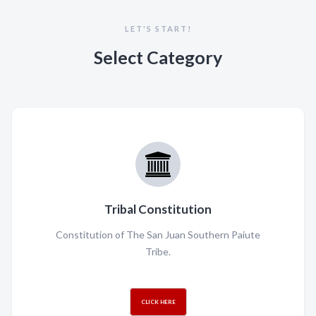
LET'S START!
Select Category
Tribal Constitution
Constitution of The San Juan Southern Paiute
Tribe.
CLICK HERE