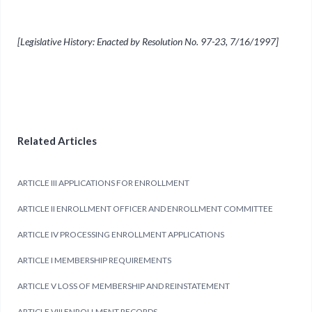
[Legislative History: Enacted by Resolution No. 97-23, 7/16/1997]
Related Articles
ARTICLE III APPLICATIONS FOR ENROLLMENT
ARTICLE II ENROLLMENT OFFICER AND ENROLLMENT COMMITTEE
ARTICLE IV PROCESSING ENROLLMENT APPLICATIONS
ARTICLE I MEMBERSHIP REQUIREMENTS
ARTICLE V LOSS OF MEMBERSHIP AND REINSTATEMENT
ARTICLE VIII ENROLLMENT RECORDS