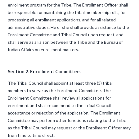
enrollment program for the Tribe. The Enrollment Officer shall
be responsible for maintaining the tribal membership rolls, for
processing all enrollment applications, and for all related
administrative duties. He or she shall provide assistance to the
Enrollment Committee and Tribal Council upon request, and
shall serve as a liaison between the Tribe and the Bureau of
Indian Affairs on enrollment matters.
Section 2. Enrollment Committee.
The Tribal Council shall appoint at least three (3) tribal
members to serve as the Enrollment Committee. The
Enrollment Committee shall review all applications for
enrollment and shall recommend to the Tribal Council
acceptance or rejection of the application. The Enrollment
Committee may perform other functions relating to the Tribe
as the Tribal Council may request or the Enrollment Officer may
from time to time direct.