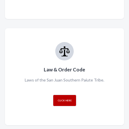
Law & Order Code
Laws of the San Juan Southern Paiute Tribe.
CLICK HERE