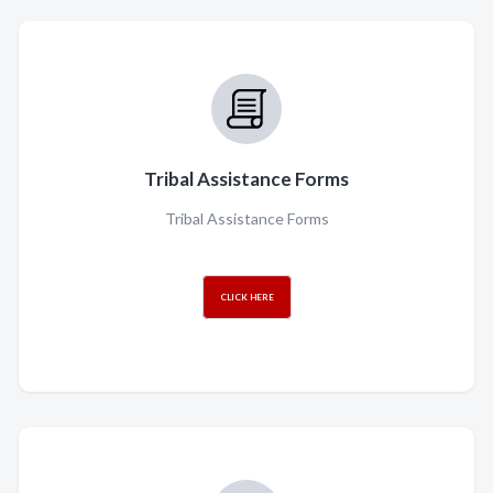
Tribal Assistance Forms
Tribal Assistance Forms
CLICK HERE