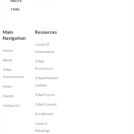
PAIUTE
TRIBE
Main
Resources
Navigation
Covid 19
Home
Information
About
Tribal
Assistance
Tribal
Government
Tribal Member
Update
News
Tribal Forms
Events
Tribal Council
Contact Us
Enrollment
Council
Meetings