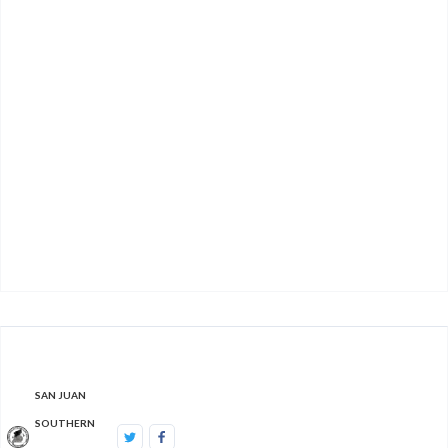
Let us help. This form will collect basic
information. Once we receive the form, we will
contact you to
get
more information and help you
find what you
'
re
seeking.
Contact Us
SAN JUAN
SOUTHERN