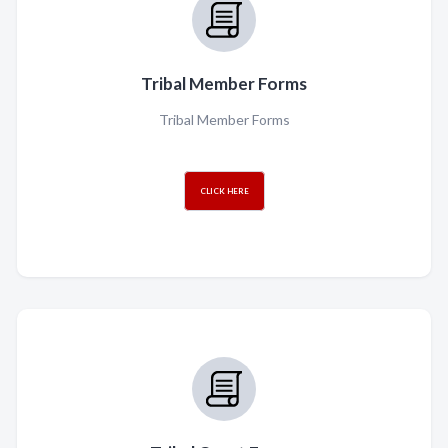
Tribal Member Forms
Tribal Member Forms
CLICK HERE