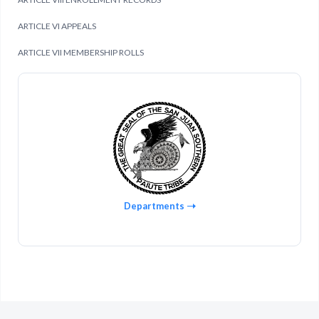
ARTICLE VI APPEALS
ARTICLE VII MEMBERSHIP ROLLS
Departments