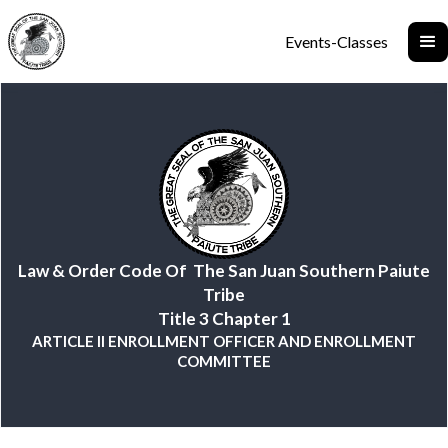
Events-Classes
Law & Order Code Of The San Juan Southern Paiute
Tribe
Title 3 Chapter 1
ARTICLE II ENROLLMENT OFFICER AND ENROLLMENT
COMMITTEE