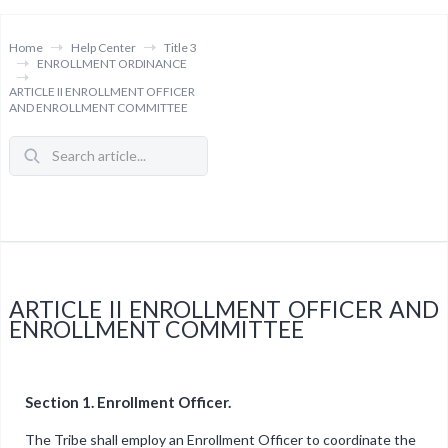
Home
Help Center
Title 3
ENROLLMENT ORDINANCE
ARTICLE II ENROLLMENT OFFICER
AND ENROLLMENT COMMITTEE
ARTICLE II ENROLLMENT OFFICER AND
ENROLLMENT COMMITTEE
Section 1. Enrollment Officer.
The Tribe shall employ an Enrollment Officer to coordinate the