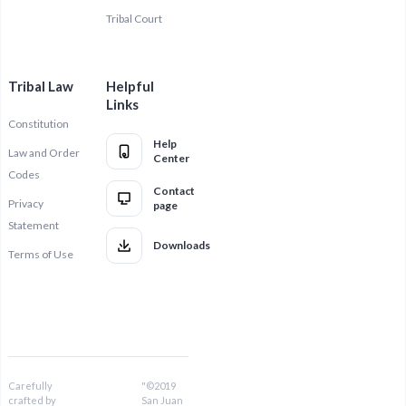
Tribal Court
Tribal Law
Helpful
Links
Constitution
Help
Law and Order
Center
Codes
Contact
Privacy
page
Statement
Downloads
Terms of Use
Carefully
"©2019
crafted by
San Juan