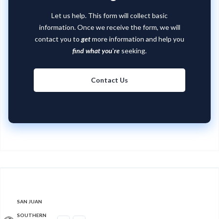
Let us help. This form will collect basic
information. Once we receive the form, we will
contact you to
get
more information and help you
find what you
'
re
seeking.
Contact Us
SAN JUAN
SOUTHERN