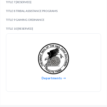
TITLE 7 [RESERVED]
TITLE 8 TRIBAL ASSISTANCE PROGRAMS
TITLE 9 GAMING ORDINANCE
TITLE 10 [RESERVED]
Departments