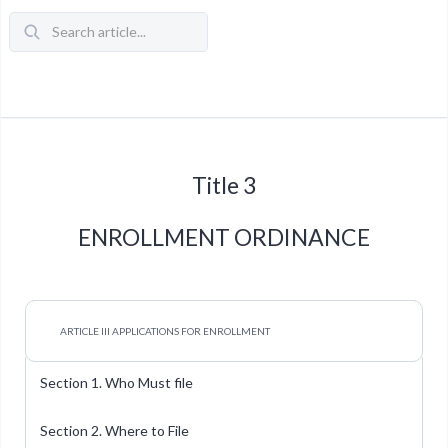
Title 3
ENROLLMENT ORDINANCE
ARTICLE III APPLICATIONS FOR ENROLLMENT
Section 1. Who Must file
Section 2. Where to File