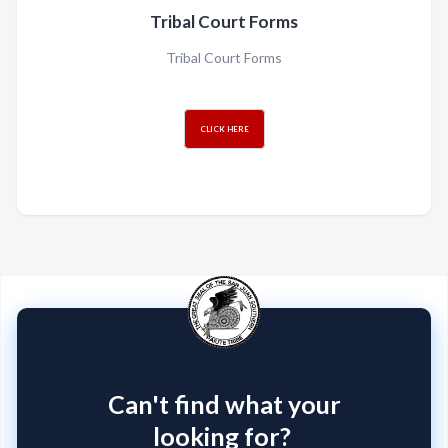
Tribal Court Forms
Tribal Court Forms
CLICK HERE
Can't find what your
looking for?