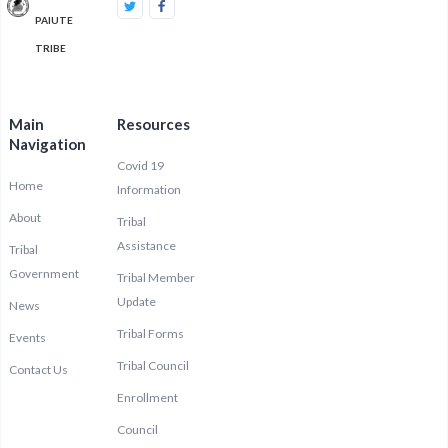
PAIUTE
TRIBE
Main
Resources
Navigation
Covid 19
Home
Information
About
Tribal
Assistance
Tribal
Government
Tribal Member
Update
News
Tribal Forms
Events
Tribal Council
Contact Us
Enrollment
Council