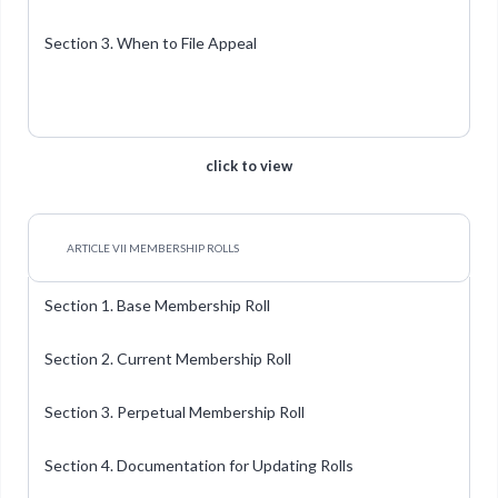
Section 3. When to File Appeal
click to view
ARTICLE VII MEMBERSHIP ROLLS
Section 1. Base Membership Roll
Section 2. Current Membership Roll
Section 3. Perpetual Membership Roll
Section 4. Documentation for Updating Rolls