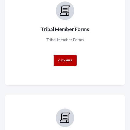
Tribal Member Forms
Tribal Member Forms
CLICK HERE