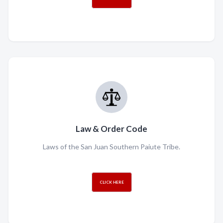
Law & Order Code
Laws of the San Juan Southern Paiute Tribe.
CLICK HERE