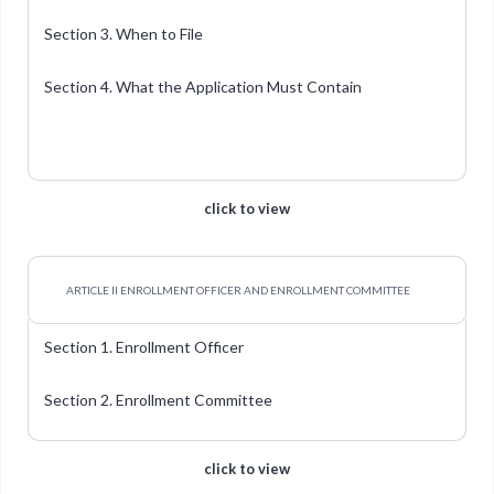
Section 3. When to File
Section 4. What the Application Must Contain
click to view
ARTICLE II ENROLLMENT OFFICER AND ENROLLMENT COMMITTEE
Section 1. Enrollment Officer
Section 2. Enrollment Committee
click to view