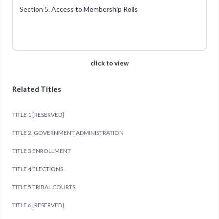
Section 5. Access to Membership Rolls
click to view
Related Titles
TITLE 1 [RESERVED]
TITLE 2. GOVERNMENT ADMINISTRATION
TITLE 3 ENROLLMENT
TITLE 4 ELECTIONS
TITLE 5 TRIBAL COURTS
TITLE 6 [RESERVED]