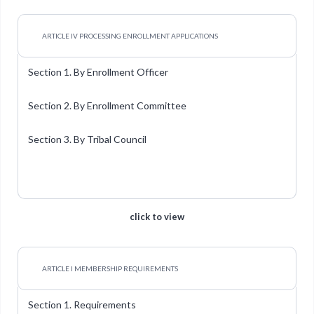
ARTICLE IV PROCESSING ENROLLMENT APPLICATIONS
Section 1. By Enrollment Officer
Section 2. By Enrollment Committee
Section 3. By Tribal Council
click to view
ARTICLE I MEMBERSHIP REQUIREMENTS
Section 1. Requirements