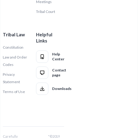
Meetings
Tribal Court
Tribal Law
Helpful
Links
Constitution
Help
Law and Order
Center
Codes
Contact
Privacy
page
Statement
Downloads
Terms of Use
Carefully
"©2019