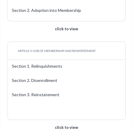
Section 2. Adoption into Membership
click to view
ARTICLE V LOSS OF MEMBERSHIP AND REINSTATEMENT
Section 1. Relinquishments
Section 2. Disenrollment
Section 3. Reinstatement
click to view