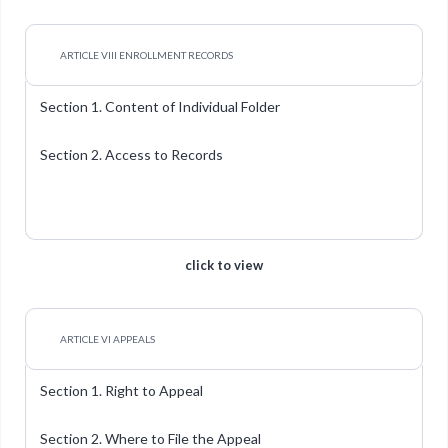
ARTICLE VIII ENROLLMENT RECORDS
Section 1. Content of Individual Folder
Section 2. Access to Records
click to view
ARTICLE VI APPEALS
Section 1. Right to Appeal
Section 2. Where to File the Appeal