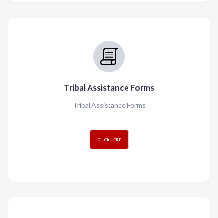
Tribal Assistance Forms
Tribal Assistance Forms
CLICK HERE