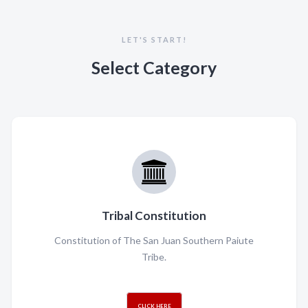
LET'S START!
Select Category
Tribal Constitution
Constitution of The San Juan Southern Paiute
Tribe.
CLICK HERE