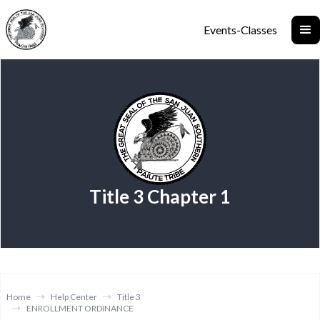
Events-Classes
Title 3 Chapter 1
Home
Help Center
Title 3
ENROLLMENT ORDINANCE