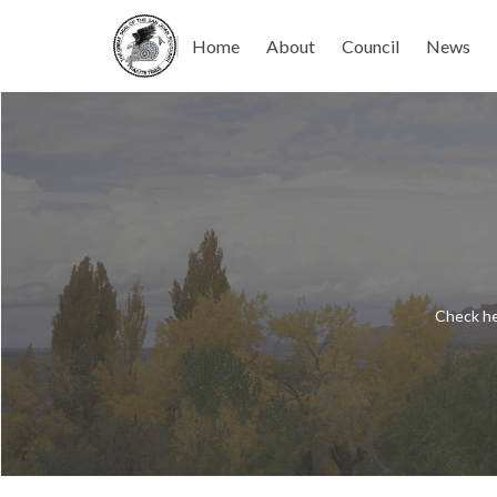
Home
About
Council
News
Check he