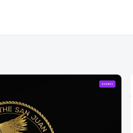
EVENTS