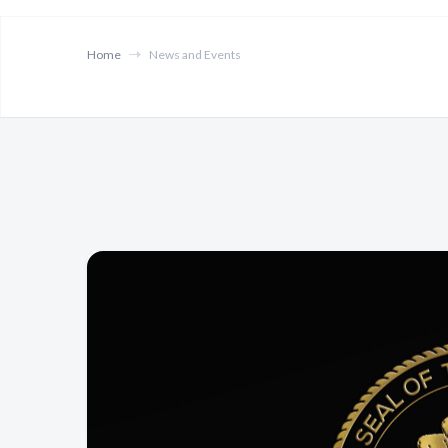
Home
News and Events