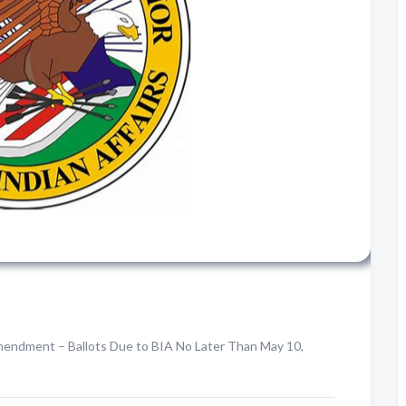
 Amendment – Ballots Due to BIA No Later Than May 10,