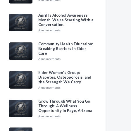
Announcements
April Is Alcohol Awareness
Month. We're Starting With a
Conversation.
Announcements
Community Health Education:
Breaking Barriers in Elder
Care
Announcements
Elder Women's Group:
Diabetes, Osteoporosis, and
the Strength We Carry
Announcements
Grow Through What You Go
Through: A Wellness
Opportunity in Page, Arizona
Announcements