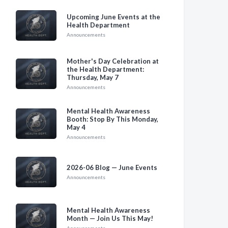
Upcoming June Events at the
Health Department
Announcements
Mother's Day Celebration at
the Health Department:
Thursday, May 7
Announcements
Mental Health Awareness
Booth: Stop By This Monday,
May 4
Announcements
2026-06 Blog — June Events
Announcements
Mental Health Awareness
Month — Join Us This May!