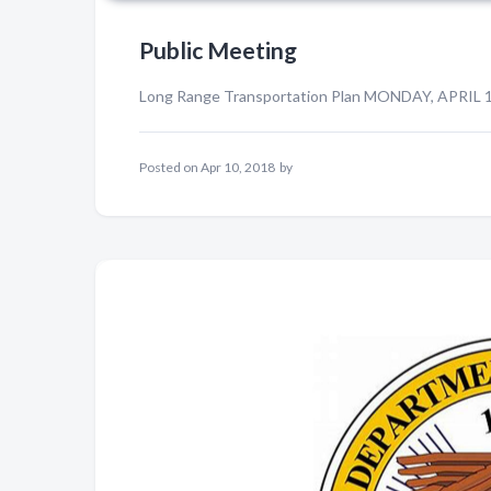
Public Meeting
Long Range Transportation Plan MONDAY, APRIL 1
Posted on
Apr 10, 2018
by