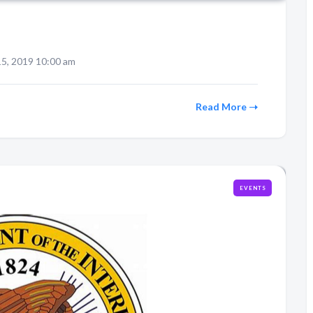
5, 2019 10:00 am
Read More
EVENTS