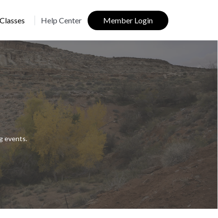
Classes
Help Center
Member Login
g events.